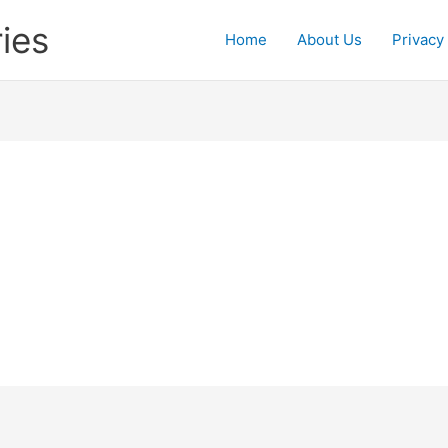
ies
Home
About Us
Privacy