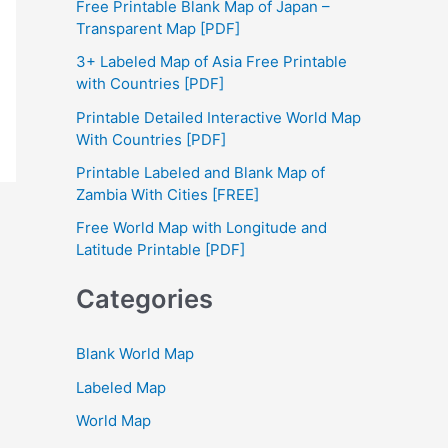
Free Printable Blank Map of Japan –
h
Transparent Map [PDF]
f
3+ Labeled Map of Asia Free Printable
with Countries [PDF]
o
Printable Detailed Interactive World Map
r
With Countries [PDF]
:
Printable Labeled and Blank Map of
Zambia With Cities [FREE]
Free World Map with Longitude and
Latitude Printable [PDF]
Categories
Blank World Map
Labeled Map
World Map