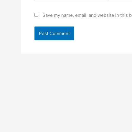
Save my name, email, and website in this b