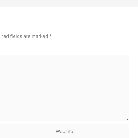
ired fields are marked
*
Website