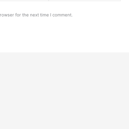
rowser for the next time I comment.