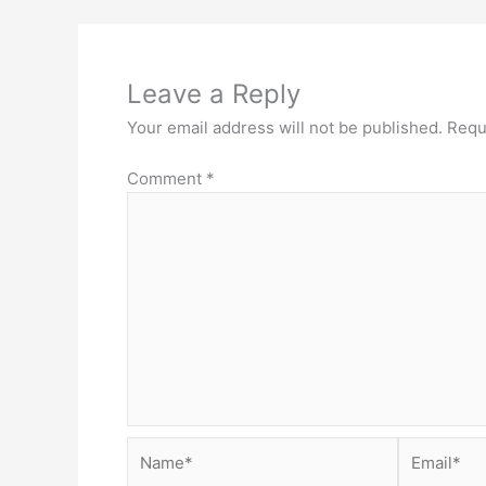
Leave a Reply
Your email address will not be published.
Requ
Comment
*
Name*
Email*