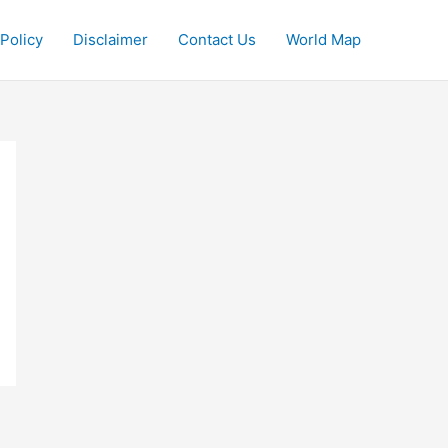
 Policy
Disclaimer
Contact Us
World Map