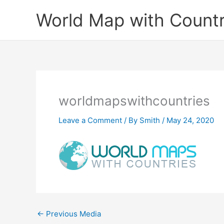
Skip
World Map with Countr
to
content
worldmapswithcountries
Leave a Comment
/ By
Smith
/
May 24, 2020
←
Previous Media