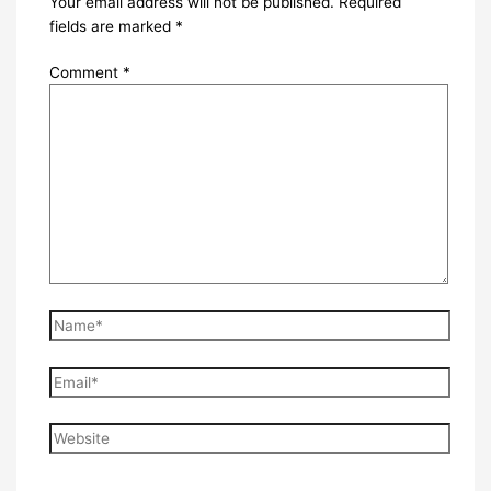
Your email address will not be published.
Required
fields are marked
*
Comment
*
Name*
Email*
Website