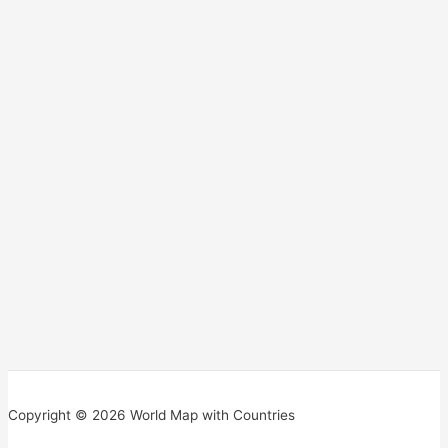
Copyright © 2026 World Map with Countries