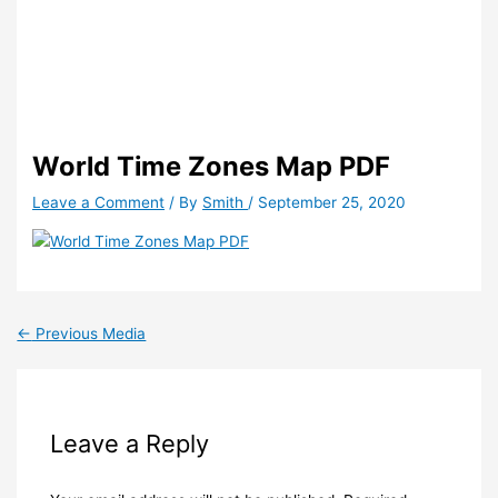
World Time Zones Map PDF
Leave a Comment
/ By
Smith
/
September 25, 2020
←
Previous Media
Leave a Reply