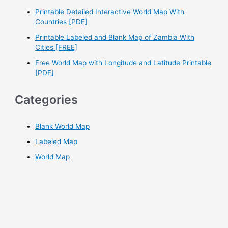
r
Printable Detailed Interactive World Map With
Countries [PDF]
:
Printable Labeled and Blank Map of Zambia With
Cities [FREE]
Free World Map with Longitude and Latitude Printable
[PDF]
Categories
Blank World Map
Labeled Map
World Map