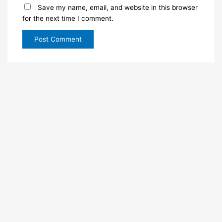
Save my name, email, and website in this browser
for the next time I comment.