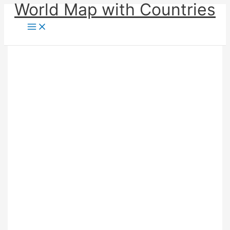
World Map with Countries
Skip
to
content