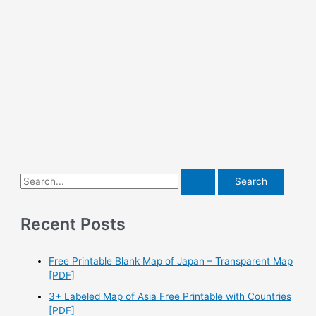
S
e
a
Recent Posts
r
c
Free Printable Blank Map of Japan – Transparent Map
h
[PDF]
f
3+ Labeled Map of Asia Free Printable with Countries
o
[PDF]