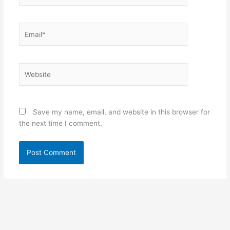
Email*
Website
Save my name, email, and website in this browser for
the next time I comment.