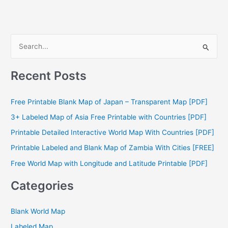
S
e
a
Recent Posts
r
c
Free Printable Blank Map of Japan – Transparent Map [PDF]
h
3+ Labeled Map of Asia Free Printable with Countries [PDF]
f
Printable Detailed Interactive World Map With Countries [PDF]
o
Printable Labeled and Blank Map of Zambia With Cities [FREE]
r
Free World Map with Longitude and Latitude Printable [PDF]
:
Categories
Blank World Map
Labeled Map