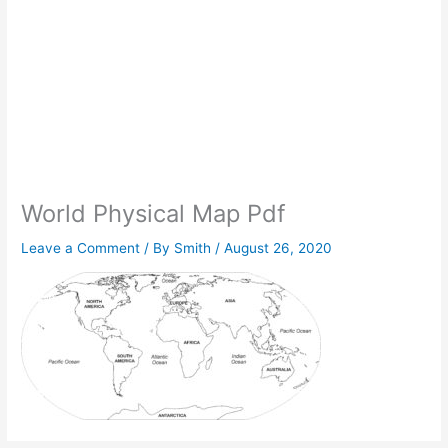
World Physical Map Pdf
Leave a Comment
/ By
Smith
/
August 26, 2020