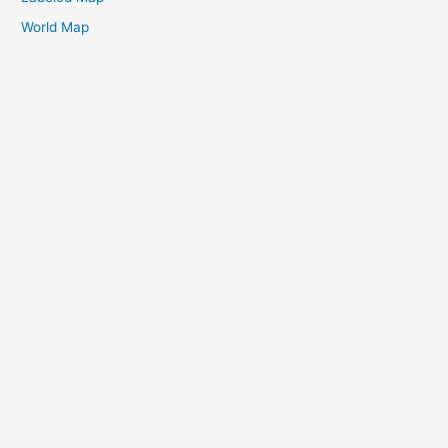
World Map