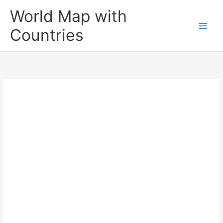
Skip
World Map with
to
content
Countries