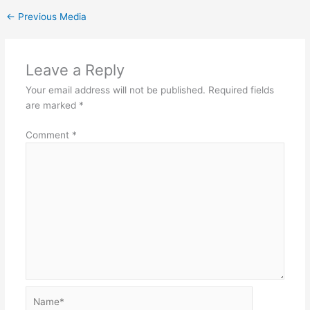
←
Previous Media
Leave a Reply
Your email address will not be published.
Required fields
are marked
*
Comment
*
Name*