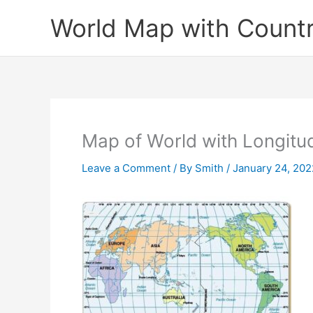
Skip
World Map with Countr
to
content
Map of World with Longitu
Leave a Comment
/ By
Smith
/
January 24, 202