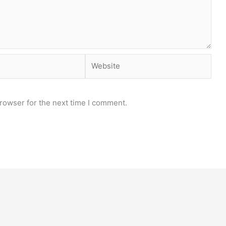
Website
rowser for the next time I comment.