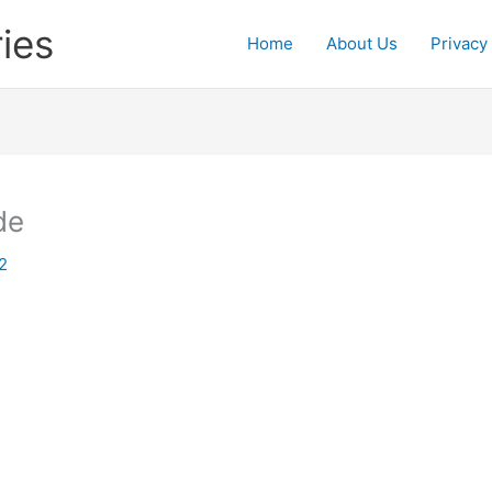
ies
Home
About Us
Privacy
de
2