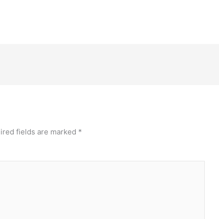
ired fields are marked
*