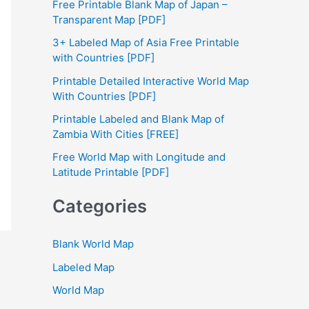
Free Printable Blank Map of Japan –
h
Transparent Map [PDF]
f
3+ Labeled Map of Asia Free Printable
with Countries [PDF]
o
Printable Detailed Interactive World Map
r
With Countries [PDF]
:
Printable Labeled and Blank Map of
Zambia With Cities [FREE]
Free World Map with Longitude and
Latitude Printable [PDF]
Categories
Blank World Map
Labeled Map
World Map