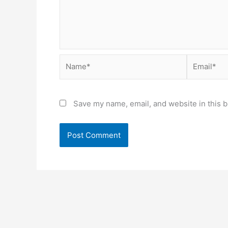
Name*
Email*
Save my name, email, and website in this b