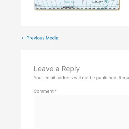
←
Previous Media
Leave a Reply
Your email address will not be published.
Requ
Comment
*