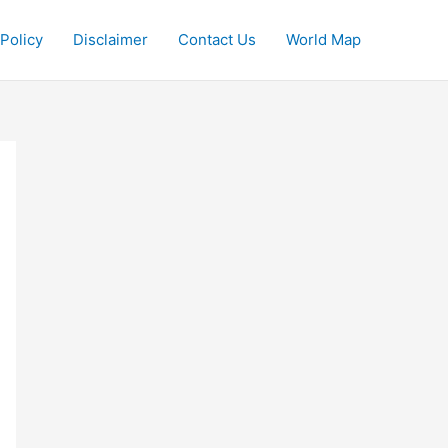
 Policy
Disclaimer
Contact Us
World Map