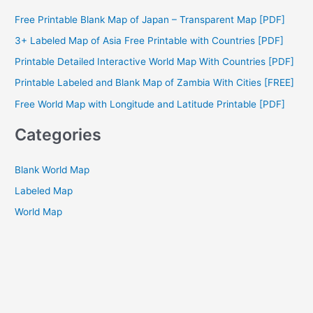
c
Free Printable Blank Map of Japan – Transparent Map [PDF]
h
3+ Labeled Map of Asia Free Printable with Countries [PDF]
f
Printable Detailed Interactive World Map With Countries [PDF]
o
Printable Labeled and Blank Map of Zambia With Cities [FREE]
r
Free World Map with Longitude and Latitude Printable [PDF]
:
Categories
Blank World Map
Labeled Map
World Map