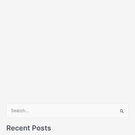
S
e
a
Recent Posts
r