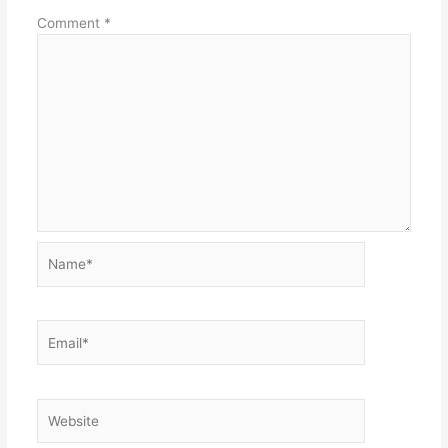
Comment
*
Name*
Email*
Website