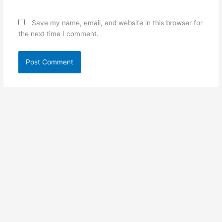
Save my name, email, and website in this browser for
the next time I comment.