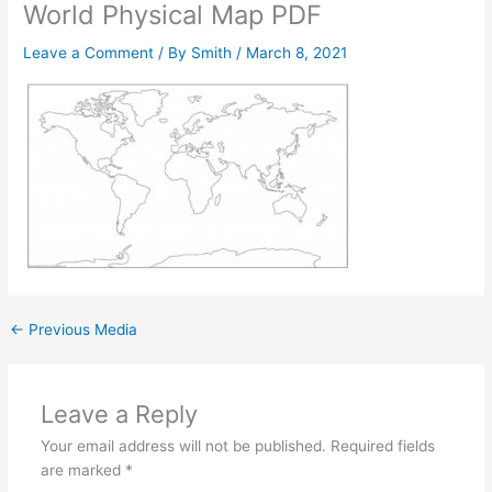
World Physical Map PDF
Leave a Comment
/ By
Smith
/
March 8, 2021
←
Previous Media
Leave a Reply
Your email address will not be published.
Required fields
are marked
*