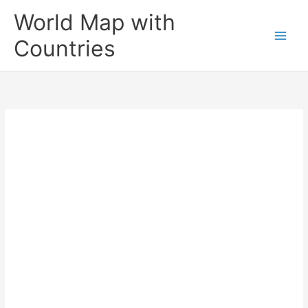
Skip
World Map with
to
content
Countries