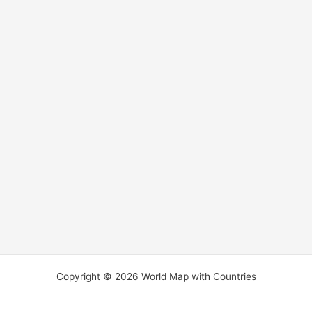
Copyright © 2026 World Map with Countries