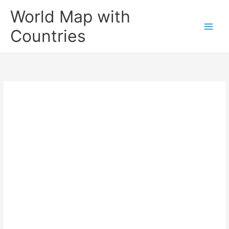
Skip
World Map with
to
content
Countries