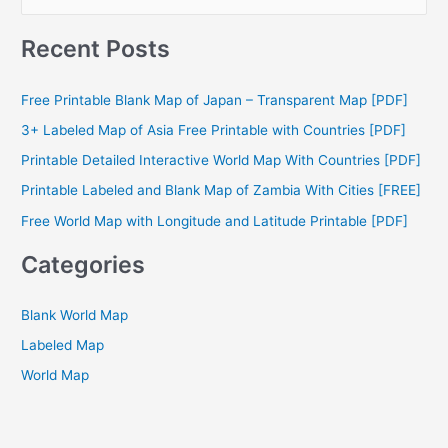
e
a
Recent Posts
r
c
Free Printable Blank Map of Japan – Transparent Map [PDF]
h
3+ Labeled Map of Asia Free Printable with Countries [PDF]
f
Printable Detailed Interactive World Map With Countries [PDF]
o
Printable Labeled and Blank Map of Zambia With Cities [FREE]
r
Free World Map with Longitude and Latitude Printable [PDF]
:
Categories
Blank World Map
Labeled Map
World Map