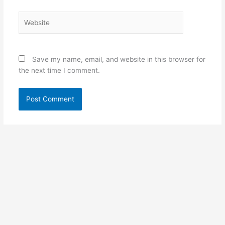
Website
Save my name, email, and website in this browser for
the next time I comment.