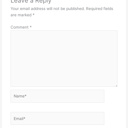
Leave a Reply
Your email address will not be published.
Required fields
are marked
*
Comment
*
Name*
Email*