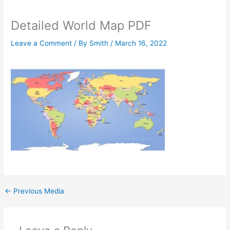
Detailed World Map PDF
Leave a Comment
/ By
Smith
/
March 16, 2022
←
Previous Media