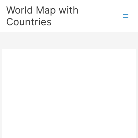
Skip
World Map with
to
content
Countries