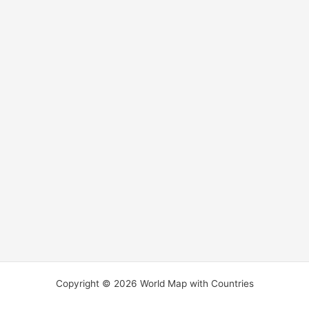
Copyright © 2026 World Map with Countries