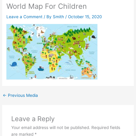
World Map For Children
Leave a Comment
/ By
Smith
/
October 15, 2020
←
Previous Media
Leave a Reply
Your email address will not be published.
Required fields
are marked
*