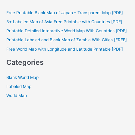
r
c
Free Printable Blank Map of Japan – Transparent Map [PDF]
h
3+ Labeled Map of Asia Free Printable with Countries [PDF]
f
Printable Detailed Interactive World Map With Countries [PDF]
o
Printable Labeled and Blank Map of Zambia With Cities [FREE]
r
Free World Map with Longitude and Latitude Printable [PDF]
:
Categories
Blank World Map
Labeled Map
World Map