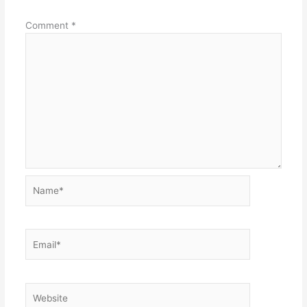
Comment
*
Name*
Email*
Website