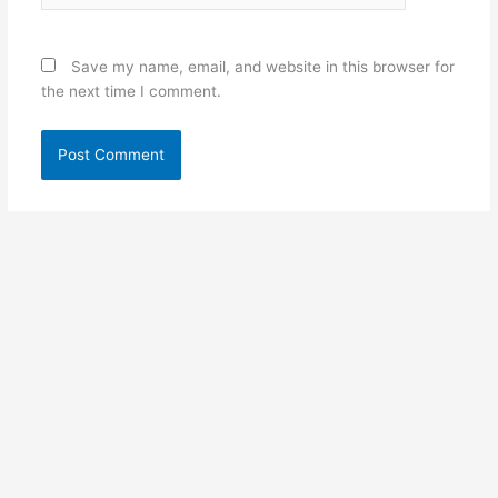
Save my name, email, and website in this browser for
the next time I comment.