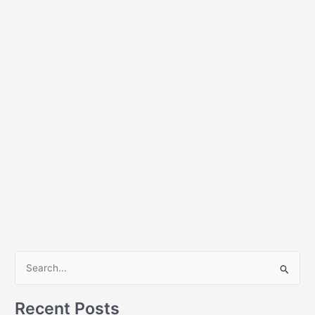
S
e
a
Recent Posts