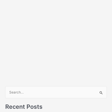
S
e
a
Recent Posts
r