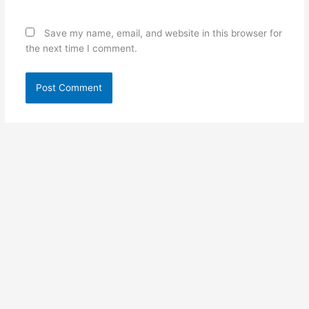
Save my name, email, and website in this browser for
the next time I comment.