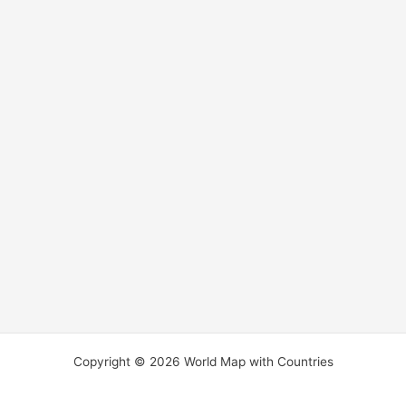
Copyright © 2026 World Map with Countries