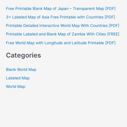
c
Free Printable Blank Map of Japan – Transparent Map [PDF]
h
3+ Labeled Map of Asia Free Printable with Countries [PDF]
f
Printable Detailed Interactive World Map With Countries [PDF]
o
Printable Labeled and Blank Map of Zambia With Cities [FREE]
r
Free World Map with Longitude and Latitude Printable [PDF]
:
Categories
Blank World Map
Labeled Map
World Map