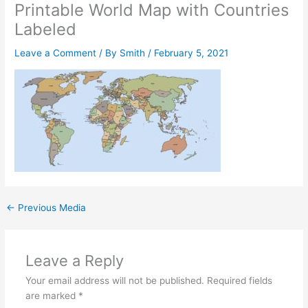
Printable World Map with Countries
Labeled
Leave a Comment
/ By
Smith
/
February 5, 2021
←
Previous Media
Leave a Reply
Your email address will not be published.
Required fields
are marked
*