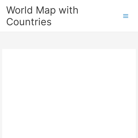
Skip
World Map with
to
content
Countries