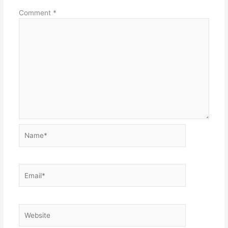
Comment
*
Name*
Email*
Website