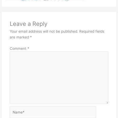
Leave a Reply
Your email address will not be published.
Required fields
are marked
*
Comment
*
Name*