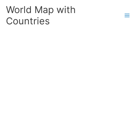
Skip
World Map with
to
content
Countries