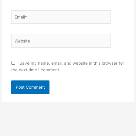
Email*
Website
Save my name, email, and website in this browser for
the next time I comment.