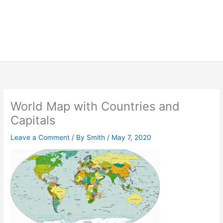
World Map with Countries and
Capitals
Leave a Comment
/ By
Smith
/
May 7, 2020