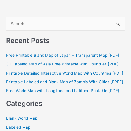
S
e
a
Recent Posts
r
c
Free Printable Blank Map of Japan – Transparent Map [PDF]
h
3+ Labeled Map of Asia Free Printable with Countries [PDF]
f
Printable Detailed Interactive World Map With Countries [PDF]
o
Printable Labeled and Blank Map of Zambia With Cities [FREE]
r
Free World Map with Longitude and Latitude Printable [PDF]
:
Categories
Blank World Map
Labeled Map