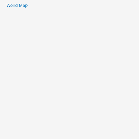
World Map