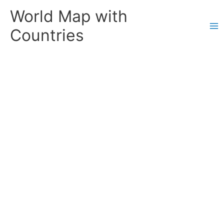
Skip
World Map with
to
content
Countries