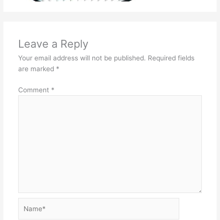
Leave a Reply
Your email address will not be published.
Required fields
are marked
*
Comment
*
Name*