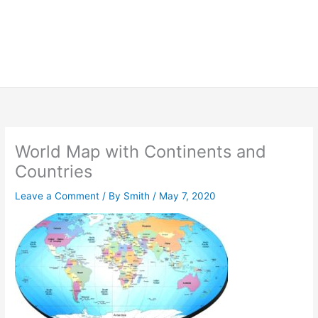
World Map with Continents and
Countries
Leave a Comment
/ By
Smith
/
May 7, 2020