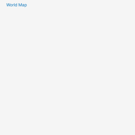
World Map