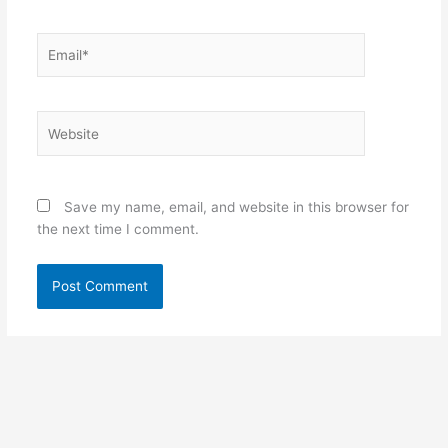
Email*
Website
Save my name, email, and website in this browser for
the next time I comment.