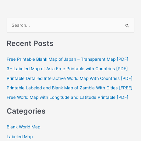
S
e
a
Recent Posts
r
c
Free Printable Blank Map of Japan – Transparent Map [PDF]
h
3+ Labeled Map of Asia Free Printable with Countries [PDF]
f
Printable Detailed Interactive World Map With Countries [PDF]
o
Printable Labeled and Blank Map of Zambia With Cities [FREE]
r
Free World Map with Longitude and Latitude Printable [PDF]
:
Categories
Blank World Map
Labeled Map