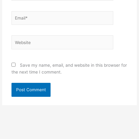
Email*
Website
Save my name, email, and website in this browser for
the next time I comment.