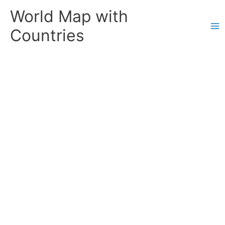
Skip
World Map with
to
content
Countries