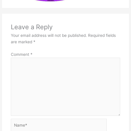
Leave a Reply
Your email address will not be published.
Required fields
are marked
*
Comment
*
Name*