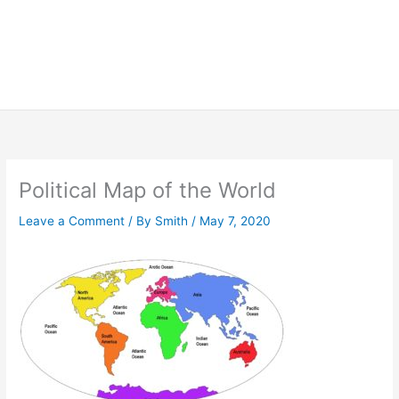
Political Map of the World
Leave a Comment
/ By
Smith
/
May 7, 2020