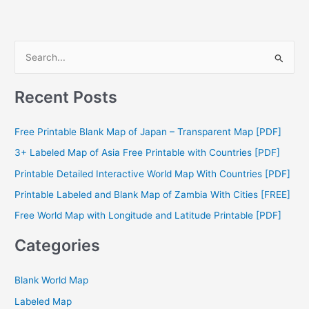
S
e
a
Recent Posts
r
c
Free Printable Blank Map of Japan – Transparent Map [PDF]
h
3+ Labeled Map of Asia Free Printable with Countries [PDF]
f
Printable Detailed Interactive World Map With Countries [PDF]
o
Printable Labeled and Blank Map of Zambia With Cities [FREE]
r
Free World Map with Longitude and Latitude Printable [PDF]
:
Categories
Blank World Map
Labeled Map