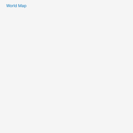
World Map