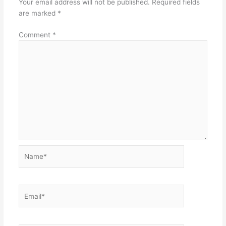
Your email address will not be published.
Required fields
are marked
*
Comment
*
Name*
Email*