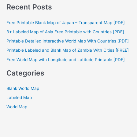
a
Recent Posts
r
c
Free Printable Blank Map of Japan – Transparent Map [PDF]
h
3+ Labeled Map of Asia Free Printable with Countries [PDF]
f
Printable Detailed Interactive World Map With Countries [PDF]
o
Printable Labeled and Blank Map of Zambia With Cities [FREE]
r
Free World Map with Longitude and Latitude Printable [PDF]
:
Categories
Blank World Map
Labeled Map
World Map