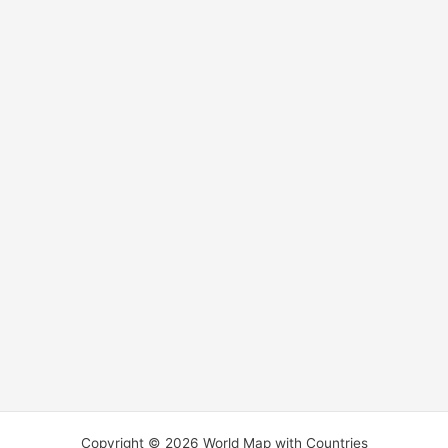
Copyright © 2026 World Map with Countries