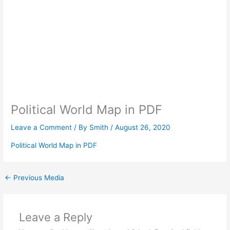
Political World Map in PDF
Leave a Comment
/ By
Smith
/
August 26, 2020
Political World Map in PDF
←
Previous Media
Leave a Reply