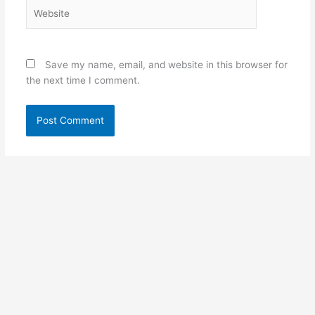
Website
Save my name, email, and website in this browser for
the next time I comment.