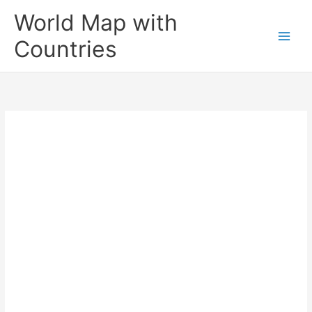
Skip
World Map with
to
content
Countries