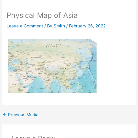
Physical Map of Asia
Leave a Comment
/ By
Smith
/
February 26, 2022
←
Previous Media