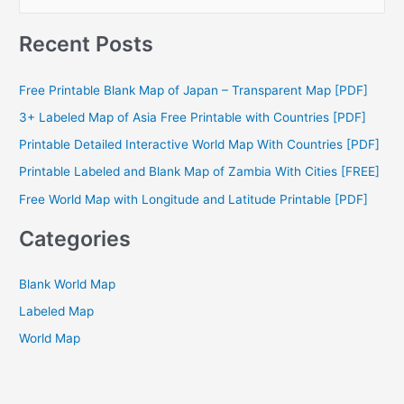
e
a
Recent Posts
r
c
Free Printable Blank Map of Japan – Transparent Map [PDF]
h
3+ Labeled Map of Asia Free Printable with Countries [PDF]
f
Printable Detailed Interactive World Map With Countries [PDF]
o
Printable Labeled and Blank Map of Zambia With Cities [FREE]
r
Free World Map with Longitude and Latitude Printable [PDF]
:
Categories
Blank World Map
Labeled Map
World Map