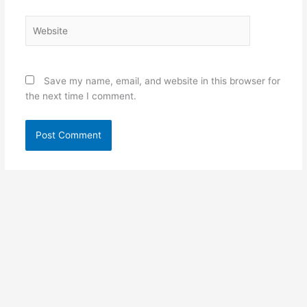
Website
Save my name, email, and website in this browser for
the next time I comment.