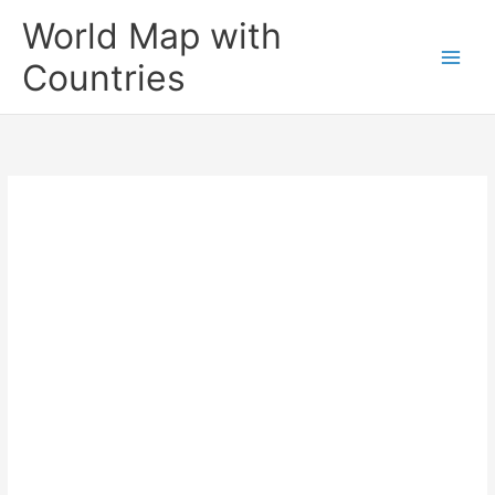
Skip
World Map with
to
content
Countries