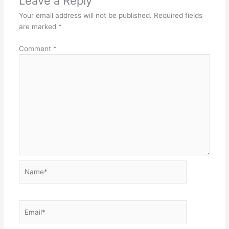
Leave a Reply
Your email address will not be published.
Required fields
are marked
*
Comment
*
Name*
Email*