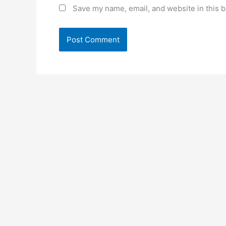
Save my name, email, and website in this b