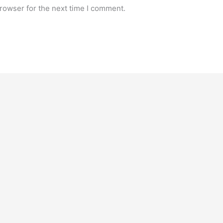
rowser for the next time I comment.