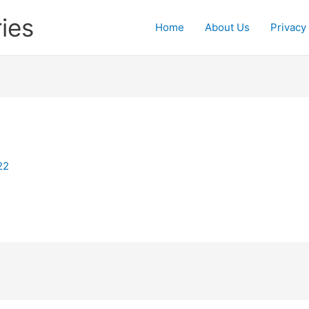
ies
Home
About Us
Privacy
22