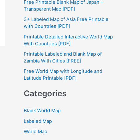
Free Printable Blank Map of Japan –
h
Transparent Map [PDF]
f
3+ Labeled Map of Asia Free Printable
with Countries [PDF]
o
Printable Detailed Interactive World Map
r
With Countries [PDF]
:
Printable Labeled and Blank Map of
Zambia With Cities [FREE]
Free World Map with Longitude and
Latitude Printable [PDF]
Categories
Blank World Map
Labeled Map
World Map