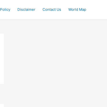
 Policy
Disclaimer
Contact Us
World Map