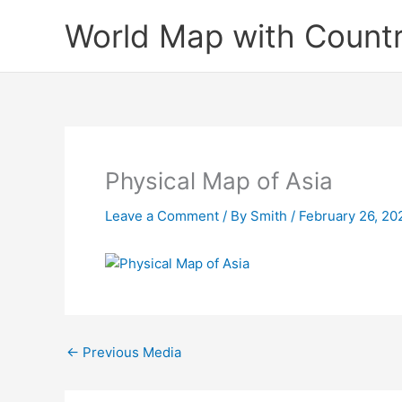
Skip
World Map with Countr
to
content
Physical Map of Asia
Leave a Comment
/ By
Smith
/
February 26, 20
←
Previous Media