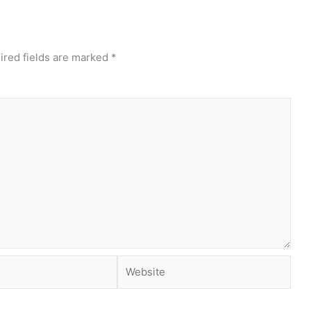
ired fields are marked
*
Website