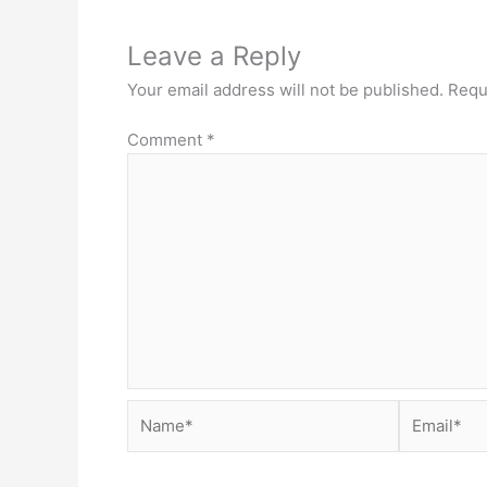
Leave a Reply
Your email address will not be published.
Requ
Comment
*
Name*
Email*