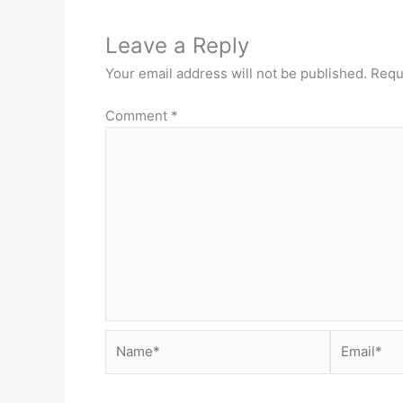
Leave a Reply
Your email address will not be published.
Requ
Comment
*
Name*
Email*