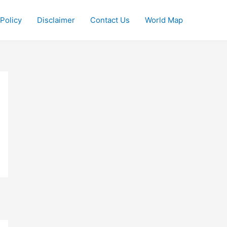
 Policy
Disclaimer
Contact Us
World Map