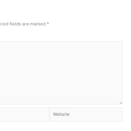
ired fields are marked
*
Website