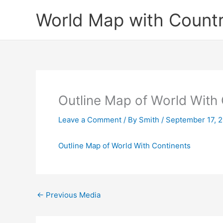
Skip
World Map with Countr
to
content
Outline Map of World With
Leave a Comment
/ By
Smith
/
September 17, 
Outline Map of World With Continents
←
Previous Media