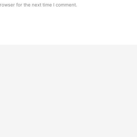
rowser for the next time I comment.