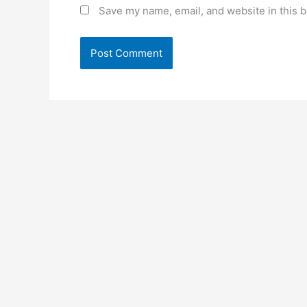
Save my name, email, and website in this b