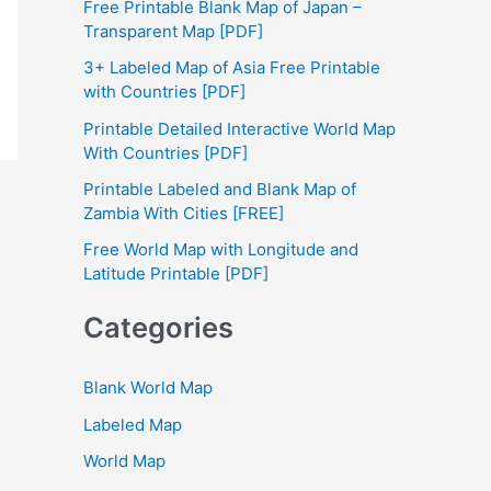
Free Printable Blank Map of Japan –
h
Transparent Map [PDF]
f
3+ Labeled Map of Asia Free Printable
with Countries [PDF]
o
Printable Detailed Interactive World Map
r
With Countries [PDF]
:
Printable Labeled and Blank Map of
Zambia With Cities [FREE]
Free World Map with Longitude and
Latitude Printable [PDF]
Categories
Blank World Map
Labeled Map
World Map