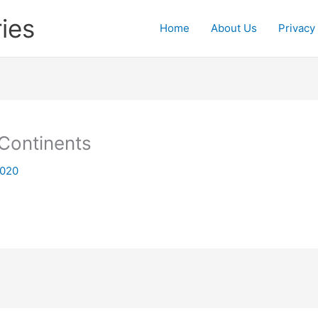
ies
Home
About Us
Privacy
 Continents
2020