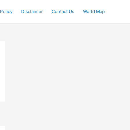
 Policy
Disclaimer
Contact Us
World Map