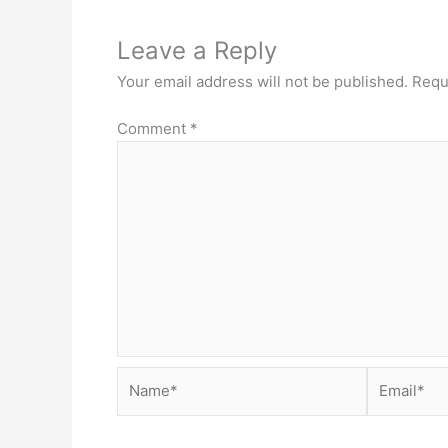
Leave a Reply
Your email address will not be published.
Requ
Comment
*
Name*
Email*