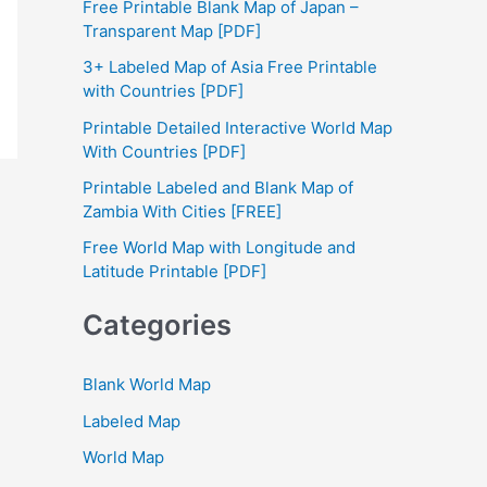
Free Printable Blank Map of Japan –
h
Transparent Map [PDF]
f
3+ Labeled Map of Asia Free Printable
with Countries [PDF]
o
Printable Detailed Interactive World Map
r
With Countries [PDF]
:
Printable Labeled and Blank Map of
Zambia With Cities [FREE]
Free World Map with Longitude and
Latitude Printable [PDF]
Categories
Blank World Map
Labeled Map
World Map