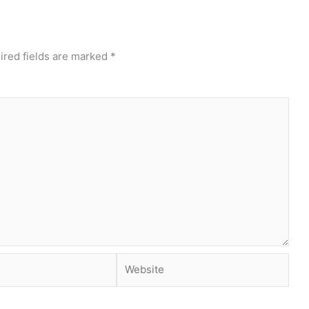
ired fields are marked
*
Website