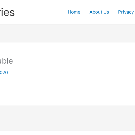
ies
Home
About Us
Privacy
able
2020