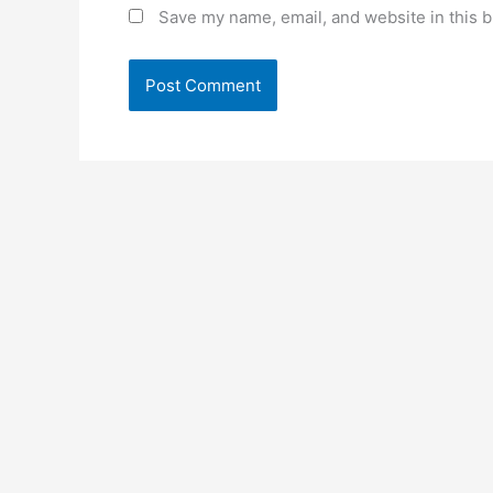
Save my name, email, and website in this b