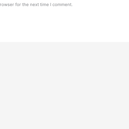
rowser for the next time I comment.