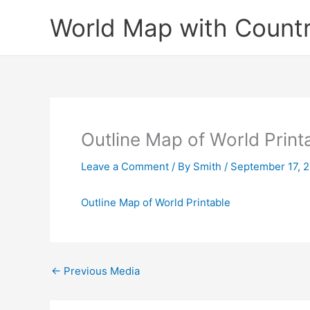
Skip
World Map with Countr
to
content
Outline Map of World Print
Leave a Comment
/ By
Smith
/
September 17, 
Outline Map of World Printable
←
Previous Media