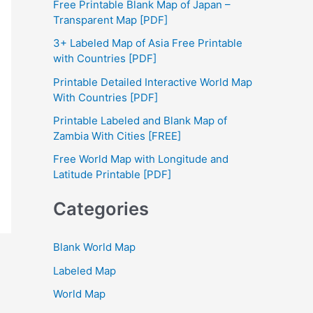
Free Printable Blank Map of Japan –
h
Transparent Map [PDF]
f
3+ Labeled Map of Asia Free Printable
with Countries [PDF]
o
Printable Detailed Interactive World Map
r
With Countries [PDF]
:
Printable Labeled and Blank Map of
Zambia With Cities [FREE]
Free World Map with Longitude and
Latitude Printable [PDF]
Categories
Blank World Map
Labeled Map
World Map