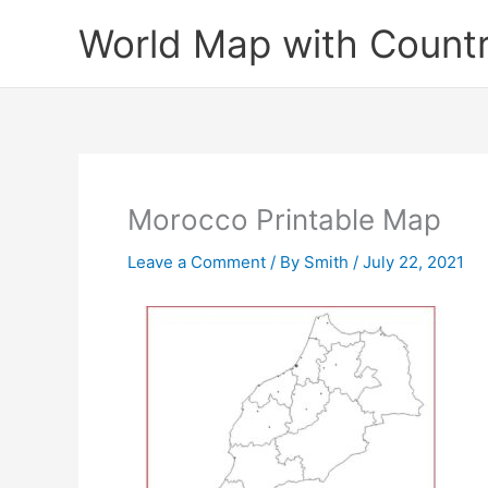
Skip
World Map with Countr
to
content
Morocco Printable Map
Leave a Comment
/ By
Smith
/
July 22, 2021