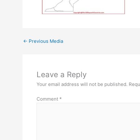
←
Previous Media
Leave a Reply
Your email address will not be published.
Requ
Comment
*