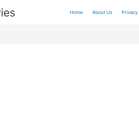
ies
Home
About Us
Privacy