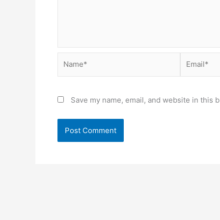
Name*
Email*
Save my name, email, and website in this b