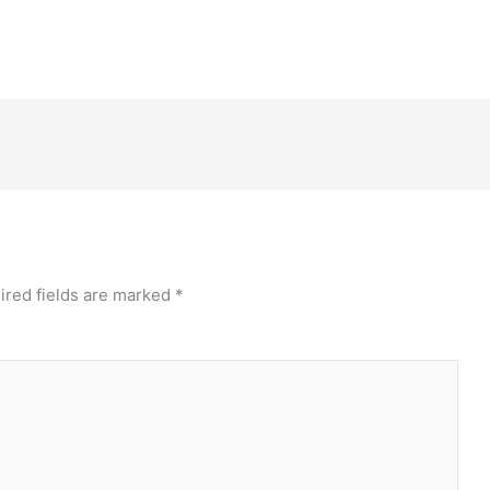
ired fields are marked
*