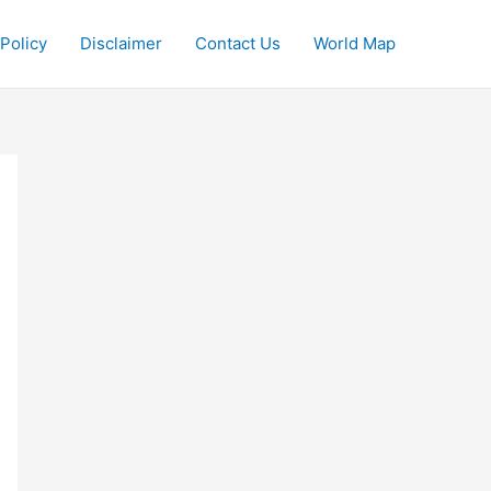
 Policy
Disclaimer
Contact Us
World Map