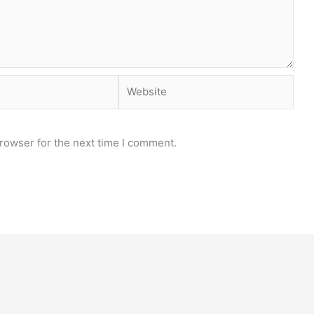
Website
rowser for the next time I comment.