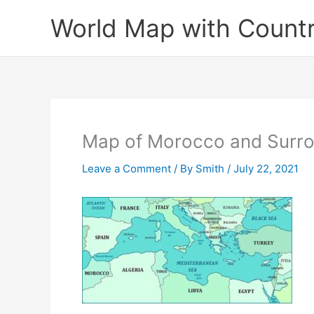
Skip
World Map with Countr
to
content
Map of Morocco and Surro
Leave a Comment
/ By
Smith
/
July 22, 2021