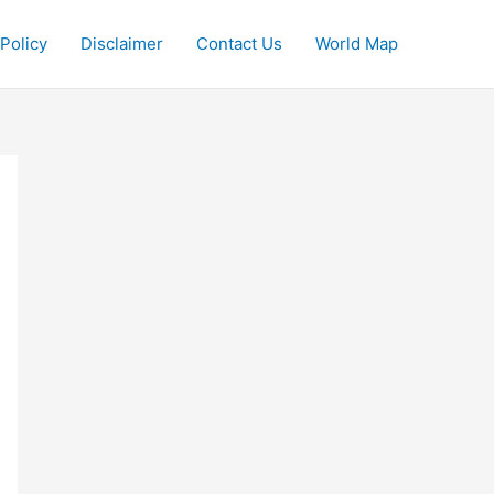
 Policy
Disclaimer
Contact Us
World Map