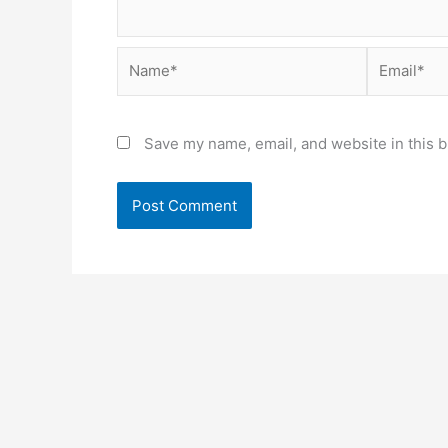
Name*
Email*
Save my name, email, and website in this b