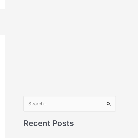
S
e
a
Recent Posts
r
c