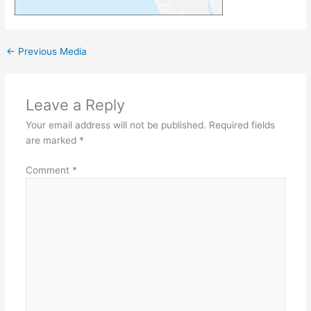
←
Previous Media
Leave a Reply
Your email address will not be published.
Required fields
are marked
*
Comment
*