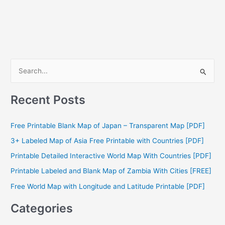
S
e
a
Recent Posts
r
c
Free Printable Blank Map of Japan – Transparent Map [PDF]
h
3+ Labeled Map of Asia Free Printable with Countries [PDF]
f
Printable Detailed Interactive World Map With Countries [PDF]
o
Printable Labeled and Blank Map of Zambia With Cities [FREE]
r
Free World Map with Longitude and Latitude Printable [PDF]
:
Categories