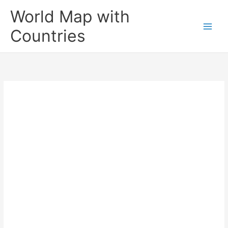
Skip
World Map with
to
content
Countries