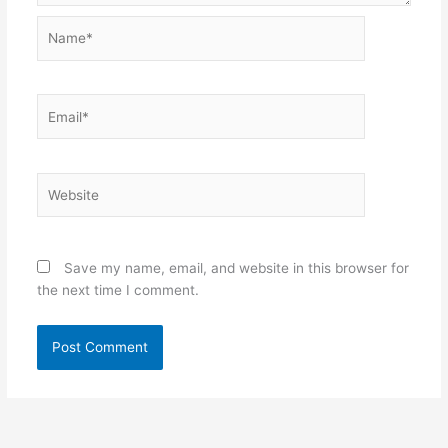
Name*
Email*
Website
Save my name, email, and website in this browser for
the next time I comment.