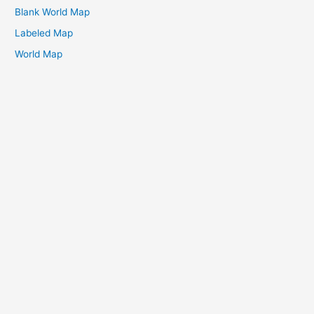
Blank World Map
Labeled Map
World Map