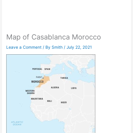
Map of Casablanca Morocco
Leave a Comment
/ By
Smith
/
July 22, 2021