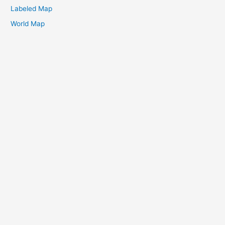
Labeled Map
World Map