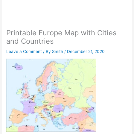
Printable Europe Map with Cities
and Countries
Leave a Comment
/ By
Smith
/
December 21, 2020