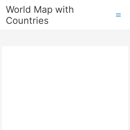
Skip
World Map with
to
content
Countries