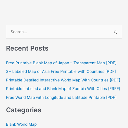
S
e
a
Recent Posts
r
c
Free Printable Blank Map of Japan – Transparent Map [PDF]
h
3+ Labeled Map of Asia Free Printable with Countries [PDF]
f
Printable Detailed Interactive World Map With Countries [PDF]
o
Printable Labeled and Blank Map of Zambia With Cities [FREE]
r
Free World Map with Longitude and Latitude Printable [PDF]
:
Categories
Blank World Map