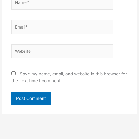
Email*
Website
Save my name, email, and website in this browser for
the next time I comment.