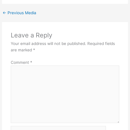
←
Previous Media
Leave a Reply
Your email address will not be published.
Required fields
are marked
*
Comment
*
Name*