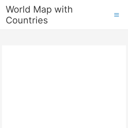
Skip
World Map with
to
content
Countries