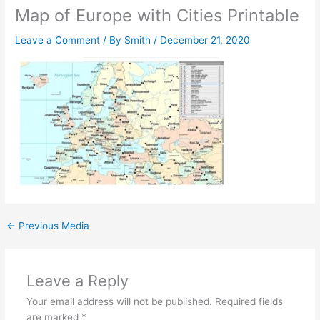
Map of Europe with Cities Printable
Leave a Comment
/ By
Smith
/
December 21, 2020
←
Previous Media
Leave a Reply
Your email address will not be published.
Required fields
are marked
*