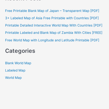
r
c
Free Printable Blank Map of Japan – Transparent Map [PDF]
h
3+ Labeled Map of Asia Free Printable with Countries [PDF]
f
Printable Detailed Interactive World Map With Countries [PDF]
o
Printable Labeled and Blank Map of Zambia With Cities [FREE]
r
Free World Map with Longitude and Latitude Printable [PDF]
:
Categories
Blank World Map
Labeled Map
World Map