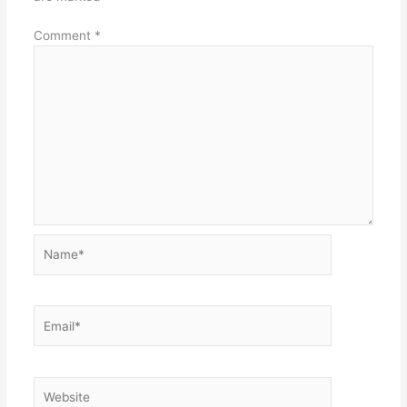
Comment
*
Name*
Email*
Website