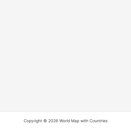
Copyright © 2026 World Map with Countries