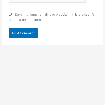
Save my name, email, and website in this browser for
the next time I comment.