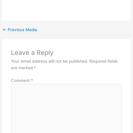
←
Previous Media
Leave a Reply
Your email address will not be published.
Required fields
are marked
*
Comment
*