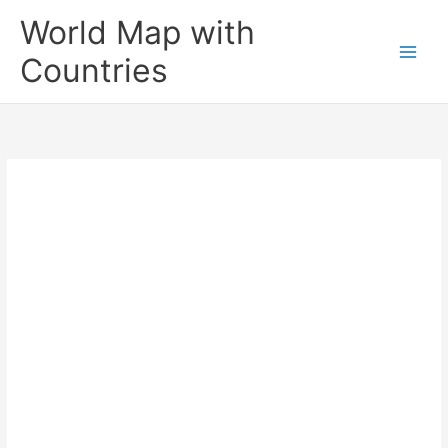
Skip
World Map with
to
content
Countries