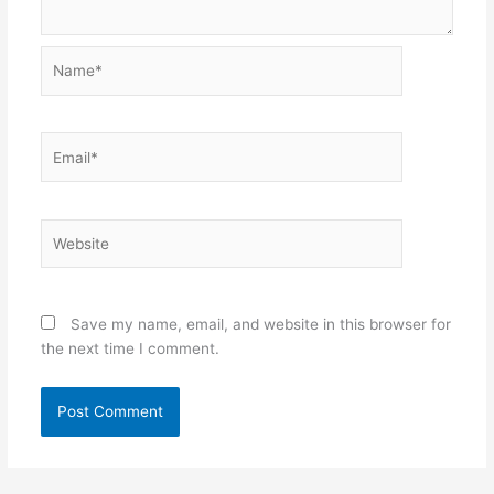
Name*
Email*
Website
Save my name, email, and website in this browser for
the next time I comment.