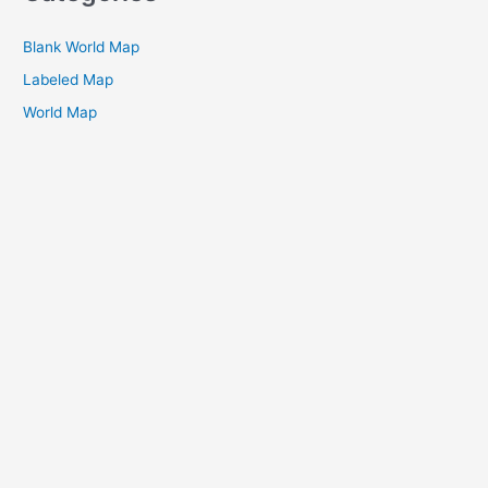
Blank World Map
Labeled Map
World Map