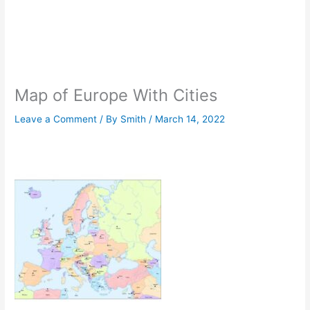
Map of Europe With Cities
Leave a Comment
/ By
Smith
/
March 14, 2022