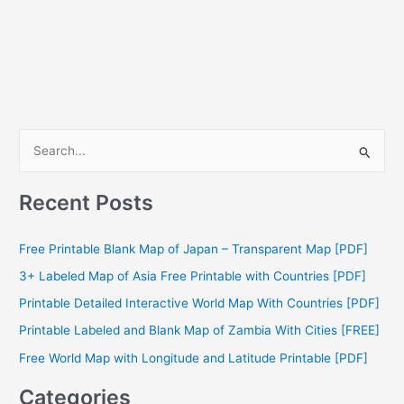
S
e
a
Recent Posts
r
c
Free Printable Blank Map of Japan – Transparent Map [PDF]
h
3+ Labeled Map of Asia Free Printable with Countries [PDF]
f
Printable Detailed Interactive World Map With Countries [PDF]
o
Printable Labeled and Blank Map of Zambia With Cities [FREE]
r
Free World Map with Longitude and Latitude Printable [PDF]
:
Categories