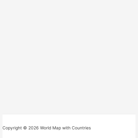
Copyright © 2026 World Map with Countries