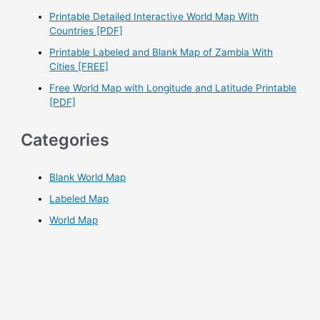
r
Printable Detailed Interactive World Map With
Countries [PDF]
:
Printable Labeled and Blank Map of Zambia With
Cities [FREE]
Free World Map with Longitude and Latitude Printable
[PDF]
Categories
Blank World Map
Labeled Map
World Map