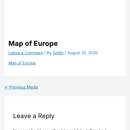
Map of Europe
Leave a Comment
/ By
Smith
/
August 10, 2020
Map of Europe
←
Previous Media
Leave a Reply