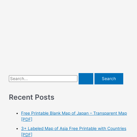
S
e
a
Recent Posts
r
c
Free Printable Blank Map of Japan – Transparent Map
h
[PDF]
f
3+ Labeled Map of Asia Free Printable with Countries
o
[PDF]