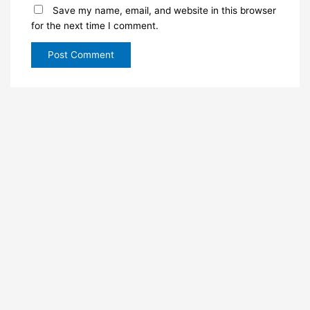
Save my name, email, and website in this browser
for the next time I comment.