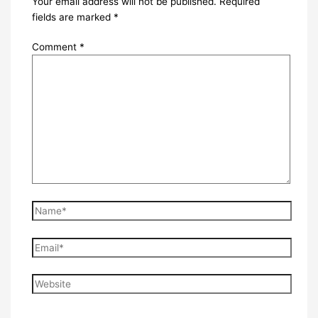
Your email address will not be published.
Required
fields are marked
*
Comment
*
Name*
Email*
Website