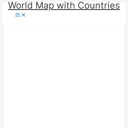
World Map with Countries
Skip
to
content