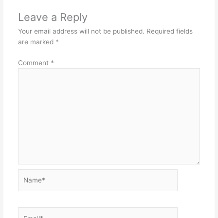
Leave a Reply
Your email address will not be published.
Required fields
are marked
*
Comment
*
Name*
Email*