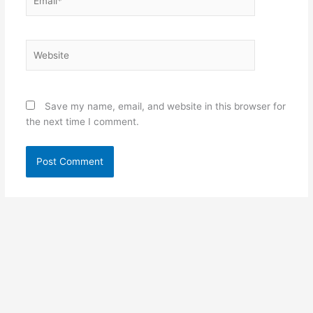
Website
Save my name, email, and website in this browser for
the next time I comment.