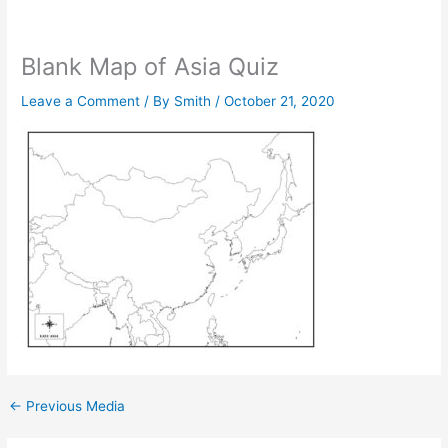
Blank Map of Asia Quiz
Leave a Comment
/ By
Smith
/
October 21, 2020
←
Previous Media