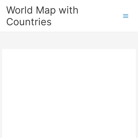
Skip
World Map with
to
content
Countries