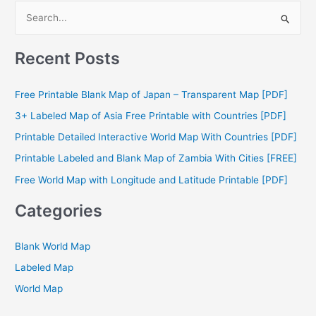
S
e
a
Recent Posts
r
c
Free Printable Blank Map of Japan – Transparent Map [PDF]
h
3+ Labeled Map of Asia Free Printable with Countries [PDF]
f
Printable Detailed Interactive World Map With Countries [PDF]
o
Printable Labeled and Blank Map of Zambia With Cities [FREE]
r
Free World Map with Longitude and Latitude Printable [PDF]
:
Categories
Blank World Map
Labeled Map
World Map