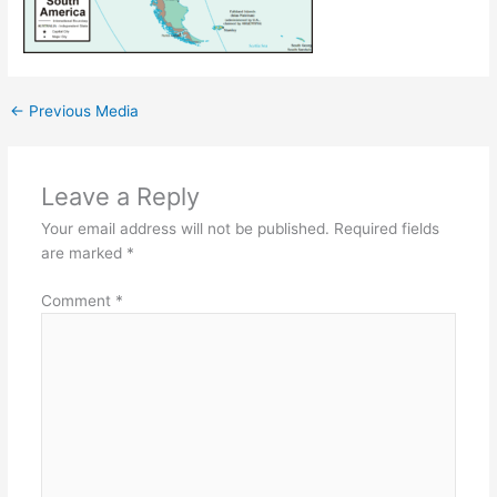
←
Previous Media
Leave a Reply
Your email address will not be published.
Required fields
are marked
*
Comment
*