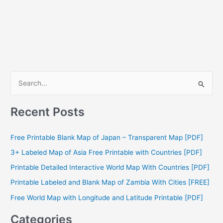
S
e
a
Recent Posts
r
c
Free Printable Blank Map of Japan – Transparent Map [PDF]
h
3+ Labeled Map of Asia Free Printable with Countries [PDF]
f
Printable Detailed Interactive World Map With Countries [PDF]
o
Printable Labeled and Blank Map of Zambia With Cities [FREE]
r
Free World Map with Longitude and Latitude Printable [PDF]
:
Categories