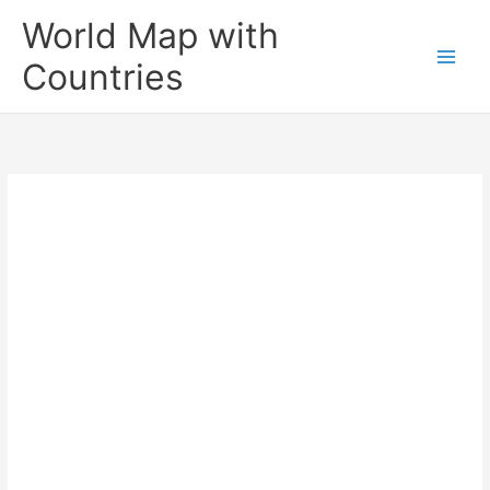
Skip
World Map with
to
content
Countries