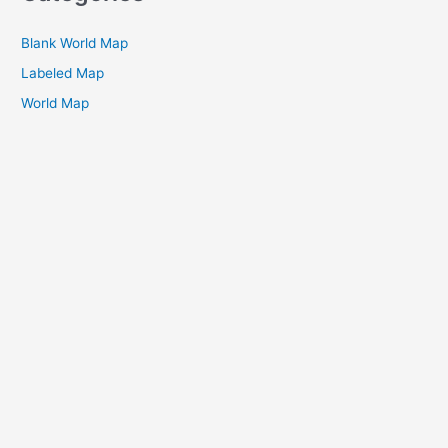
Blank World Map
Labeled Map
World Map