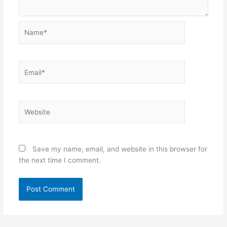
Name*
Email*
Website
Save my name, email, and website in this browser for
the next time I comment.