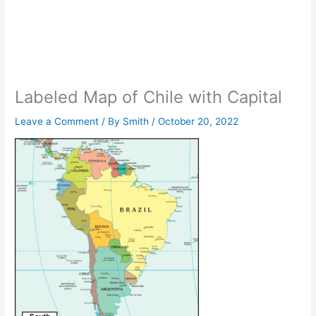
Labeled Map of Chile with Capital
Leave a Comment
/ By
Smith
/
October 20, 2022