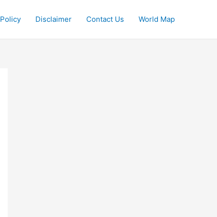
 Policy
Disclaimer
Contact Us
World Map