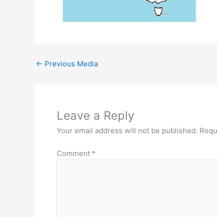
←
Previous Media
Leave a Reply
Your email address will not be published.
Requ
Comment
*