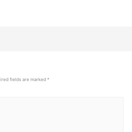
ired fields are marked
*