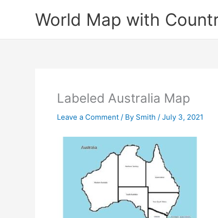
Skip
World Map with Countr
to
content
Labeled Australia Map
Leave a Comment
/ By
Smith
/
July 3, 2021