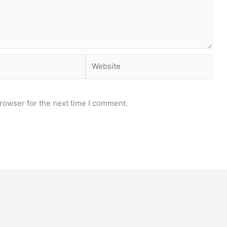
Website
rowser for the next time I comment.