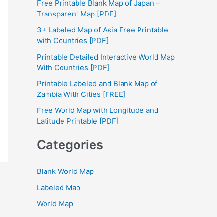
Free Printable Blank Map of Japan –
h
Transparent Map [PDF]
f
3+ Labeled Map of Asia Free Printable
with Countries [PDF]
o
Printable Detailed Interactive World Map
r
With Countries [PDF]
:
Printable Labeled and Blank Map of
Zambia With Cities [FREE]
Free World Map with Longitude and
Latitude Printable [PDF]
Categories
Blank World Map
Labeled Map
World Map