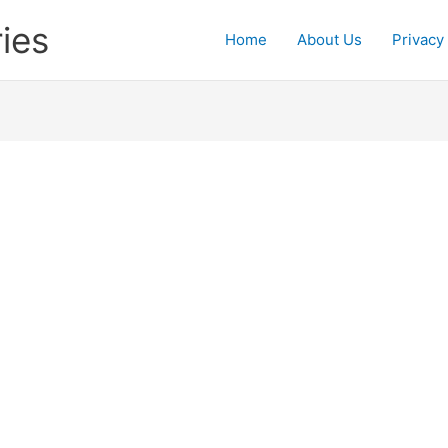
ies
Home
About Us
Privacy