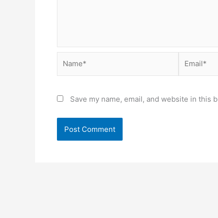
Name*
Email*
Save my name, email, and website in this b