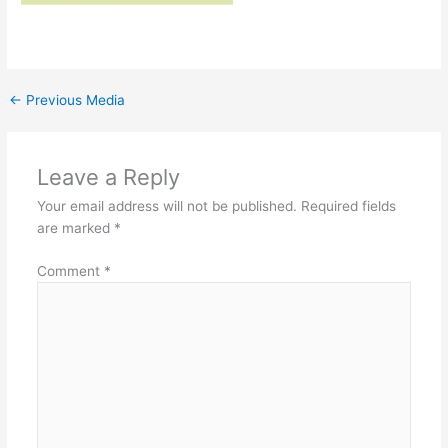
←
Previous Media
Leave a Reply
Your email address will not be published.
Required fields
are marked
*
Comment
*