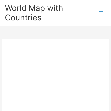
Skip
World Map with
to
content
Countries