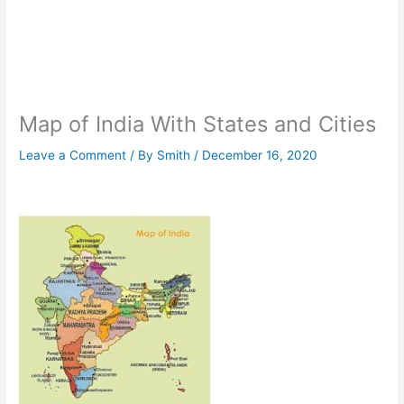
Map of India With States and Cities
Leave a Comment
/ By
Smith
/
December 16, 2020