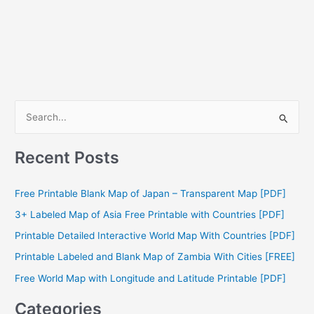
S
e
a
Recent Posts
r
c
Free Printable Blank Map of Japan – Transparent Map [PDF]
h
3+ Labeled Map of Asia Free Printable with Countries [PDF]
f
Printable Detailed Interactive World Map With Countries [PDF]
o
Printable Labeled and Blank Map of Zambia With Cities [FREE]
r
Free World Map with Longitude and Latitude Printable [PDF]
:
Categories