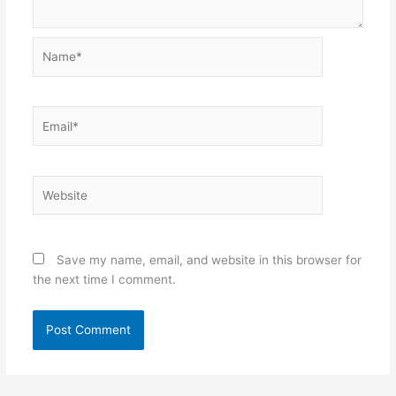
Name*
Email*
Website
Save my name, email, and website in this browser for
the next time I comment.