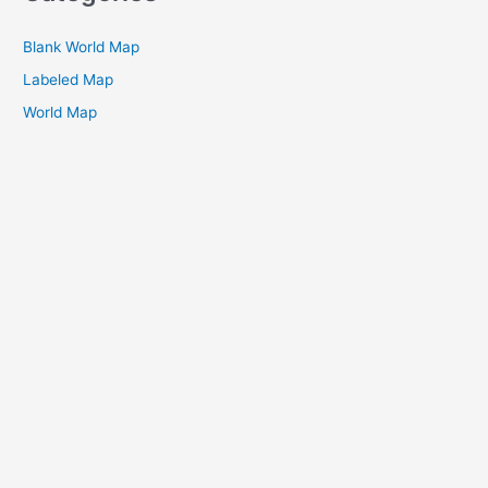
Blank World Map
Labeled Map
World Map