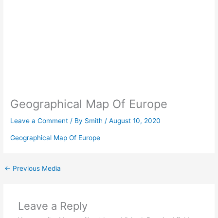
Geographical Map Of Europe
Leave a Comment
/ By
Smith
/
August 10, 2020
Geographical Map Of Europe
←
Previous Media
Leave a Reply