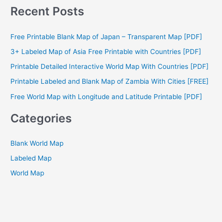
a
Recent Posts
r
c
Free Printable Blank Map of Japan – Transparent Map [PDF]
h
3+ Labeled Map of Asia Free Printable with Countries [PDF]
f
Printable Detailed Interactive World Map With Countries [PDF]
o
Printable Labeled and Blank Map of Zambia With Cities [FREE]
r
Free World Map with Longitude and Latitude Printable [PDF]
:
Categories
Blank World Map
Labeled Map
World Map