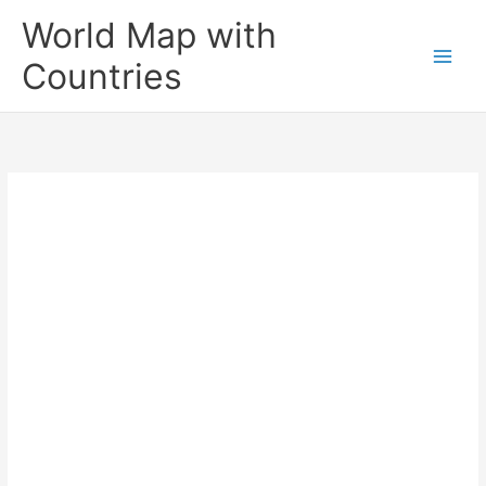
Skip
World Map with
to
content
Countries