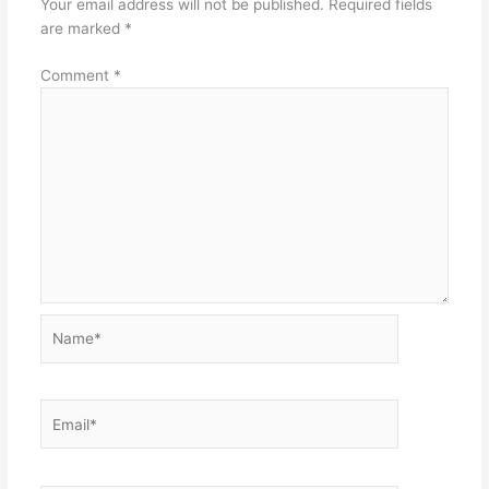
Your email address will not be published.
Required fields
are marked
*
Comment
*
Name*
Email*