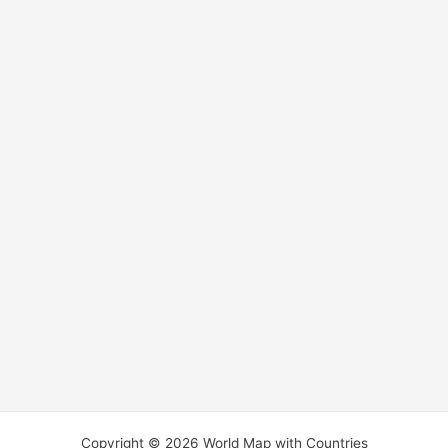
Copyright © 2026 World Map with Countries