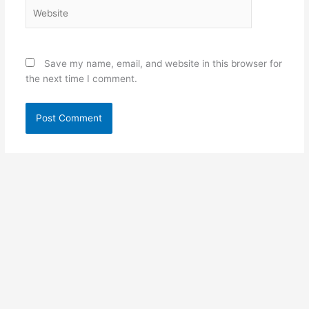
Website
Save my name, email, and website in this browser for
the next time I comment.