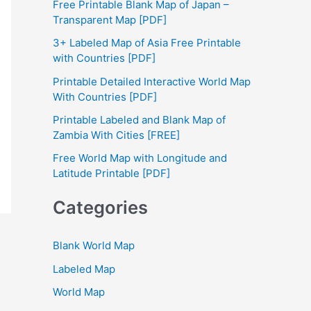
Free Printable Blank Map of Japan –
h
Transparent Map [PDF]
f
3+ Labeled Map of Asia Free Printable
with Countries [PDF]
o
Printable Detailed Interactive World Map
r
With Countries [PDF]
:
Printable Labeled and Blank Map of
Zambia With Cities [FREE]
Free World Map with Longitude and
Latitude Printable [PDF]
Categories
Blank World Map
Labeled Map
World Map