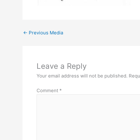
←
Previous Media
Leave a Reply
Your email address will not be published.
Requ
Comment
*