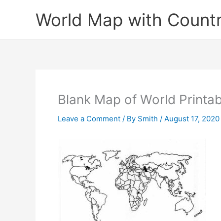
Skip
World Map with Countr
to
content
Blank Map of World Printa
Leave a Comment
/ By
Smith
/
August 17, 2020