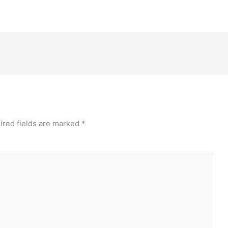
ired fields are marked
*