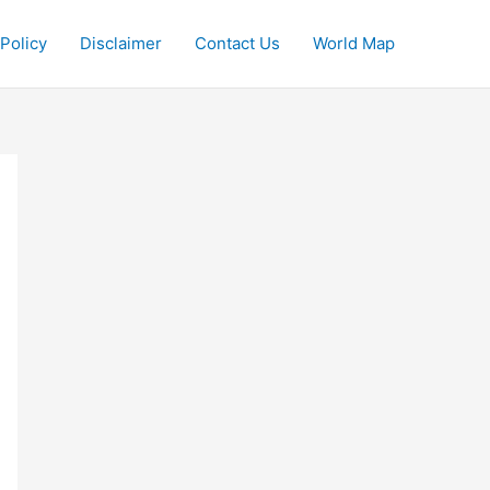
 Policy
Disclaimer
Contact Us
World Map