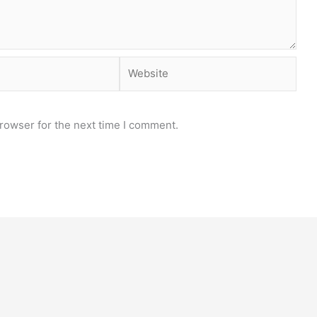
Website
rowser for the next time I comment.