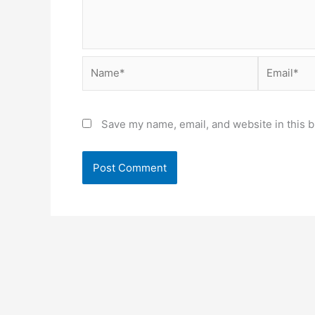
Name*
Email*
Save my name, email, and website in this b