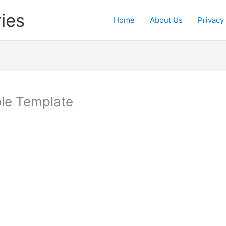
ies
Home
About Us
Privacy
ble Template