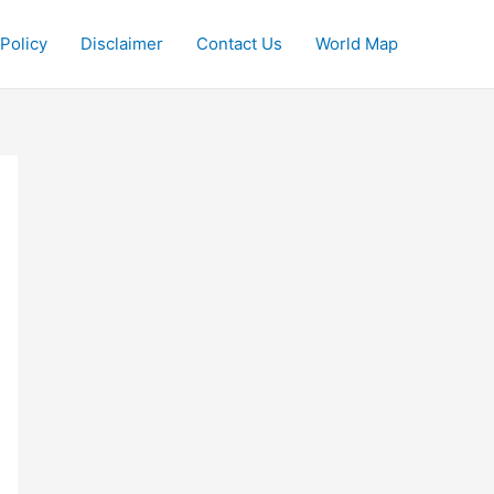
 Policy
Disclaimer
Contact Us
World Map