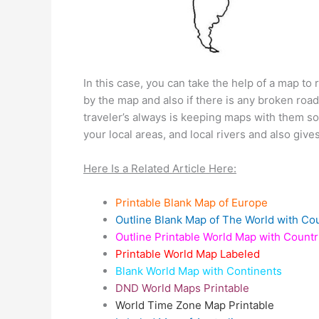
In this case, you can take the help of a map to
by the map and also if there is any broken road
traveler’s always is keeping maps with them so
your local areas, and local rivers and also giv
Here Is a Related Article Here:
Printable Blank Map of Europe
Outline Blank Map of The World with Co
Outline Printable World Map with Countr
Printable World Map Labeled
Blank World Map with Continents
DND World Maps Printable
World Time Zone Map Printable