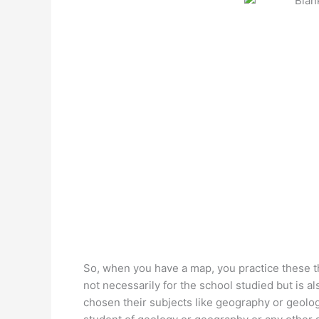
So, when you have a map, you practice these t
not necessarily for the school studied but is a
chosen their subjects like geography or geology