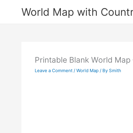
Skip
World Map with Countr
to
content
Printable Blank World Map 
Leave a Comment
/
World Map
/ By
Smith