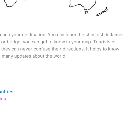
 reach your destination. You can learn the shortest distance
 or bridge, you can get to know in your map. Tourists or
 they can never confuse their directions. It helps to know
es many updates about the world.
untries
ies