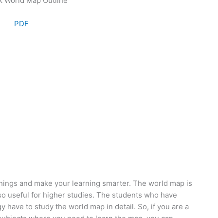
PDF
hings and make your learning smarter. The world map is
lso useful for higher studies. The students who have
 have to study the world map in detail. So, if you are a