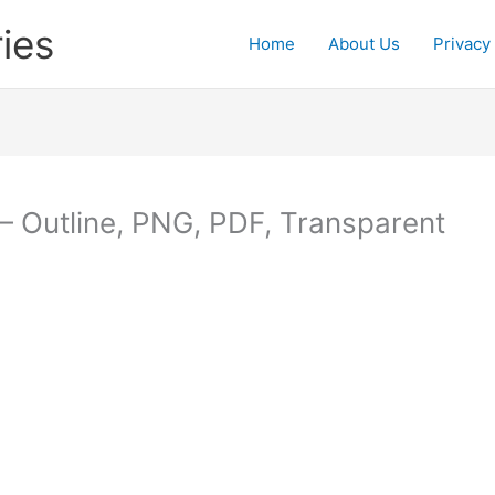
ies
Home
About Us
Privacy
– Outline, PNG, PDF, Transparent