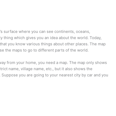
h’s surface where you can see continents, oceans,
ly thing which gives you an idea about the world. Today,
that you know various things about other places. The map
se the maps to go to different parts of the world.
 away from your home, you need a map. The map only shows
trict name, village name, etc., but it also shows the
. Suppose you are going to your nearest city by car and you