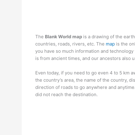
The
Blank World map
is a drawing of the eart
countries, roads, rivers, etc. The
map
is the on
you have so much information and technology 
is from ancient times, and our ancestors also u
Even today, if you need to go even 4 to 5 km
the country’s area, the name of the country, dis
direction of roads to go anywhere and anytime
did not reach the destination.