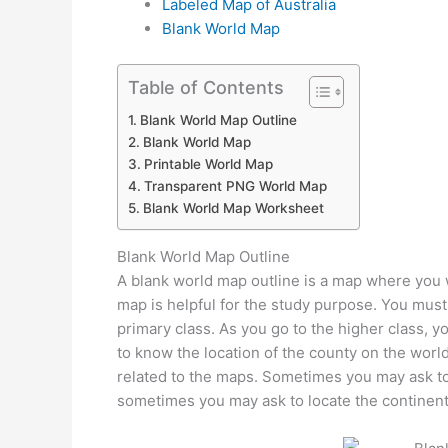
Labeled Map of Australia
Blank World Map
Table of Contents
Blank World Map Outline
Blank World Map
Printable World Map
Transparent PNG World Map
Blank World Map Worksheet
Blank World Map Outline
A blank world map outline is a map where you wi
map is helpful for the study purpose. You must
primary class. As you go to the higher class, y
to know the location of the county on the worl
related to the maps. Sometimes you may ask to 
sometimes you may ask to locate the continent