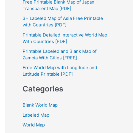
Free Printable Blank Map of Japan –
h
Transparent Map [PDF]
f
3+ Labeled Map of Asia Free Printable
with Countries [PDF]
o
Printable Detailed Interactive World Map
r
With Countries [PDF]
:
Printable Labeled and Blank Map of
Zambia With Cities [FREE]
Free World Map with Longitude and
Latitude Printable [PDF]
Categories
Blank World Map
Labeled Map
World Map