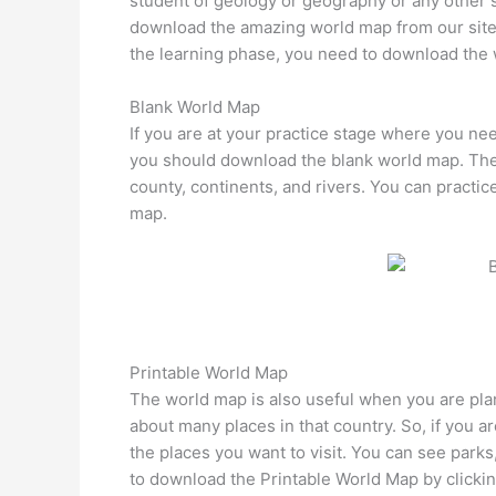
student of geology or geography or any other 
download the amazing world map from our site. T
the learning phase, you need to download the
Blank World Map
If you are at your practice stage where you nee
you should download the blank world map. The 
county, continents, and rivers. You can practic
map.
Printable World Map
The world map is also useful when you are plann
about many places in that country. So, if you ar
the places you want to visit. You can see parks,
to download the Printable World Map by clickin