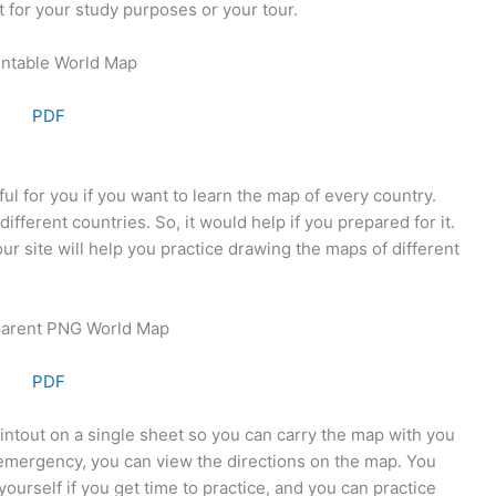
t for your study purposes or your tour.
PDF
l for you if you want to learn the map of every country.
fferent countries. So, it would help if you prepared for it.
 site will help you practice drawing the maps of different
PDF
intout on a single sheet so you can carry the map with you
n emergency, you can view the directions on the map. You
ourself if you get time to practice, and you can practice