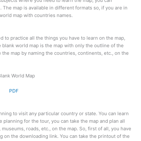
subjects where you need to learn the map, you can
he map is available in different formats so, if you are in
 world map with countries names.
d to practice all the things you have to learn on the map,
blank world map is the map with only the outline of the
e the map by naming the countries, continents, etc., on the
PDF
ing to visit any particular country or state. You can learn
e planning for the tour, you can take the map and plan all
 museums, roads, etc., on the map. So, first of all, you have
g on the downloading link. You can take the printout of the