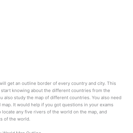
ll get an outline border of every country and city. This
 start knowing about the different countries from the
ou also study the map of different countries. You also need
d map. It would help if you got questions in your exams
locate any five rivers of the world on the map, and
s of the world.