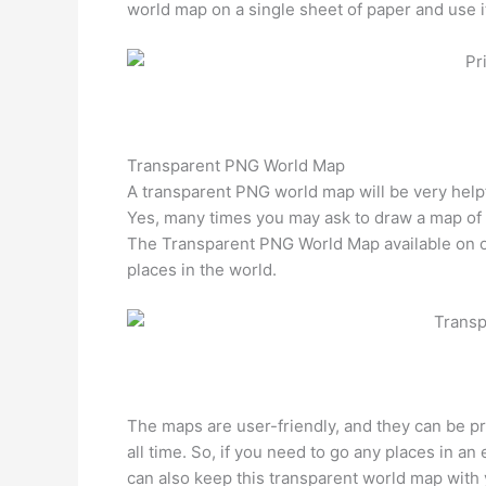
world map on a single sheet of paper and use i
Transparent PNG World Map
A transparent PNG world map will be very helpfu
Yes, many times you may ask to draw a map of di
The Transparent PNG World Map available on our
places in the world.
The maps are user-friendly, and they can be pr
all time. So, if you need to go any places in a
can also keep this transparent world map with y