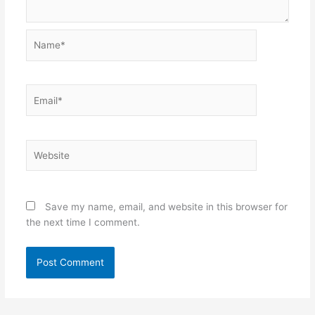
Name*
Email*
Website
Save my name, email, and website in this browser for
the next time I comment.