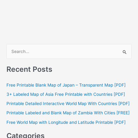
S
e
a
Recent Posts
r
c
Free Printable Blank Map of Japan – Transparent Map [PDF]
h
3+ Labeled Map of Asia Free Printable with Countries [PDF]
f
Printable Detailed Interactive World Map With Countries [PDF]
o
Printable Labeled and Blank Map of Zambia With Cities [FREE]
r
Free World Map with Longitude and Latitude Printable [PDF]
:
Categories