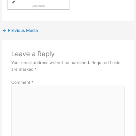
←
Previous Media
Leave a Reply
Your email address will not be published.
Required fields
are marked
*
Comment
*