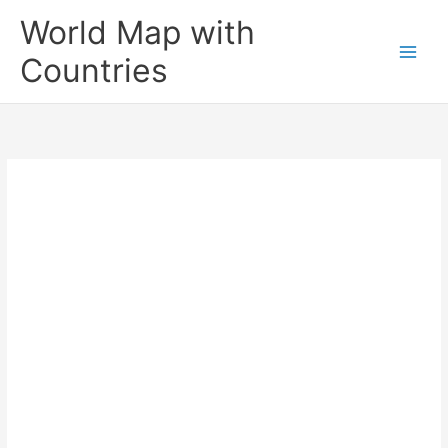
Skip
World Map with
to
content
Countries