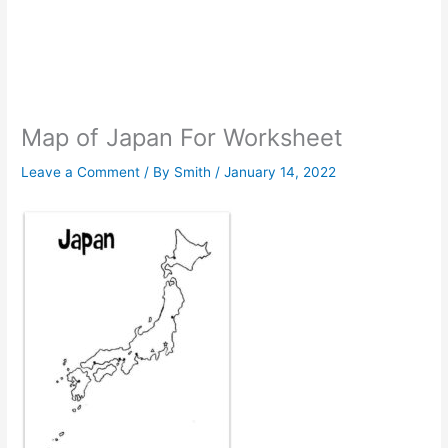
Map of Japan For Worksheet
Leave a Comment
/ By
Smith
/
January 14, 2022