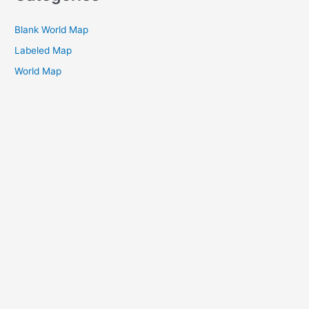
Blank World Map
Labeled Map
World Map