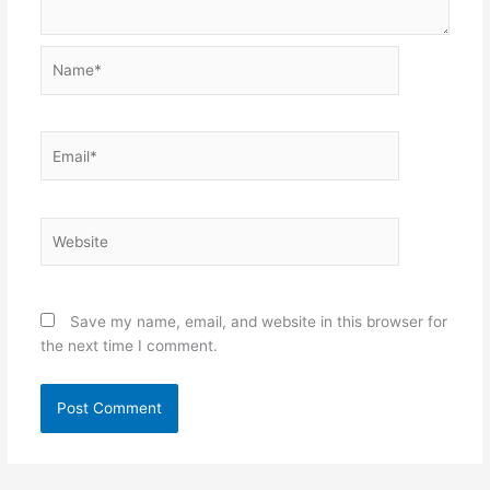
Name*
Email*
Website
Save my name, email, and website in this browser for
the next time I comment.