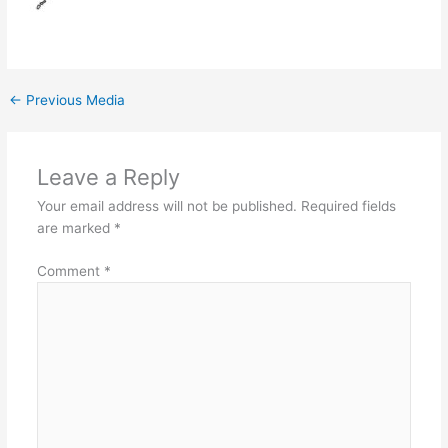
←
Previous Media
Leave a Reply
Your email address will not be published.
Required fields
are marked
*
Comment
*