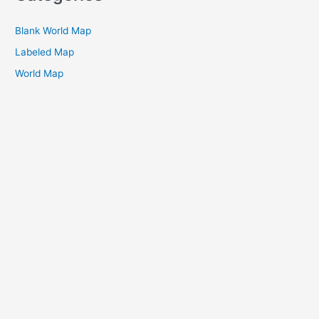
Blank World Map
Labeled Map
World Map