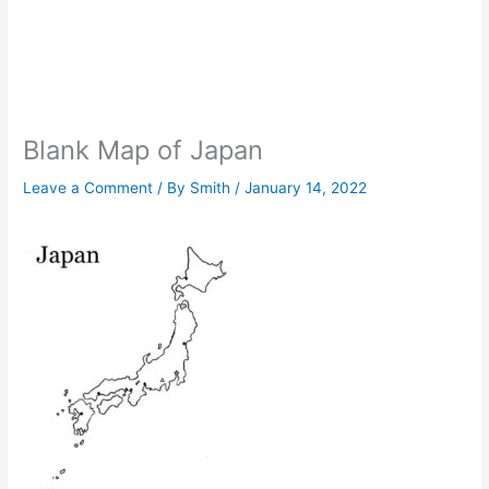
Blank Map of Japan
Leave a Comment
/ By
Smith
/
January 14, 2022