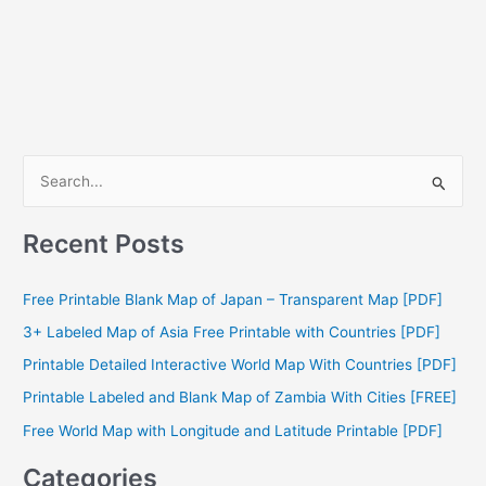
S
e
a
Recent Posts
r
c
Free Printable Blank Map of Japan – Transparent Map [PDF]
h
3+ Labeled Map of Asia Free Printable with Countries [PDF]
f
Printable Detailed Interactive World Map With Countries [PDF]
o
Printable Labeled and Blank Map of Zambia With Cities [FREE]
r
Free World Map with Longitude and Latitude Printable [PDF]
:
Categories