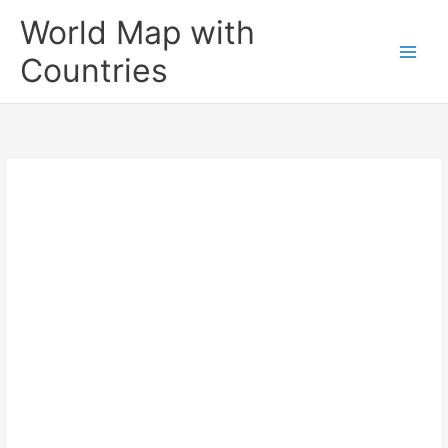
Skip
World Map with
to
content
Countries