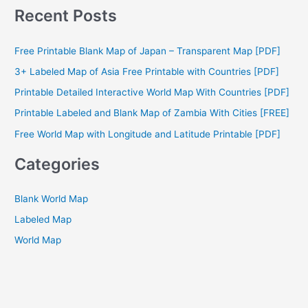
a
Recent Posts
r
c
Free Printable Blank Map of Japan – Transparent Map [PDF]
h
3+ Labeled Map of Asia Free Printable with Countries [PDF]
f
Printable Detailed Interactive World Map With Countries [PDF]
o
Printable Labeled and Blank Map of Zambia With Cities [FREE]
r
Free World Map with Longitude and Latitude Printable [PDF]
:
Categories
Blank World Map
Labeled Map
World Map