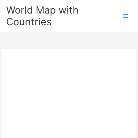
Skip
World Map with
to
content
Countries