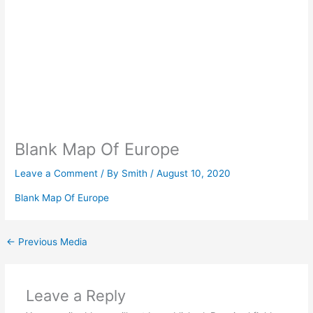
Blank Map Of Europe
Leave a Comment
/ By
Smith
/
August 10, 2020
Blank Map Of Europe
←
Previous Media
Leave a Reply