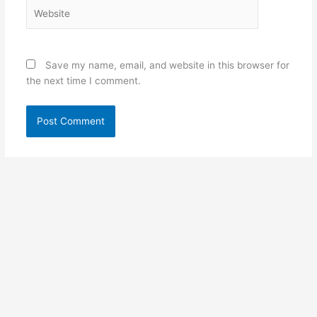
Website
Save my name, email, and website in this browser for
the next time I comment.