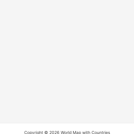
Copyright © 2026 World Map with Countries