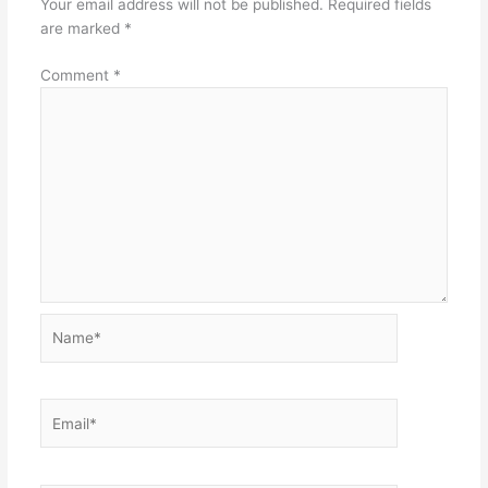
Your email address will not be published.
Required fields
are marked
*
Comment
*
Name*
Email*