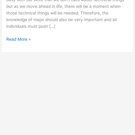
but as we move ahead in life, there will be a moment when
those technical things will be needed. Therefore, the
knowledge of maps should also be very important and all
individuals must push […]
Free
Read More »
Printable
Large
World
Map
with
Coordinates
&
Countries
[PDF]