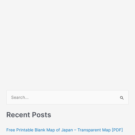
S
e
a
Recent Posts
r
c
Free Printable Blank Map of Japan – Transparent Map [PDF]
h