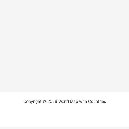
Copyright © 2026 World Map with Countries