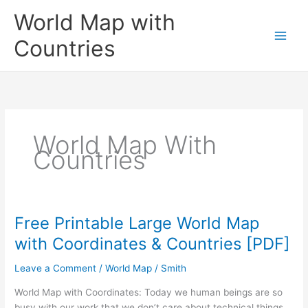
Skip
World Map with
to
content
Countries
World Map With
Countries
Free Printable Large World Map
with Coordinates & Countries [PDF]
Leave a Comment
/
World Map
/
Smith
World Map with Coordinates: Today we human beings are so
busy with our work that we don’t care about technical things