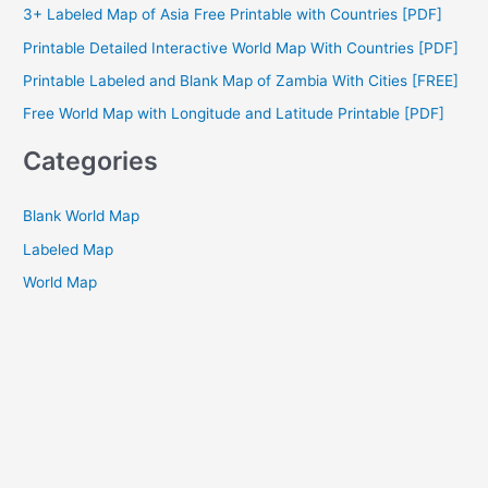
3+ Labeled Map of Asia Free Printable with Countries [PDF]
f
Printable Detailed Interactive World Map With Countries [PDF]
o
Printable Labeled and Blank Map of Zambia With Cities [FREE]
r
Free World Map with Longitude and Latitude Printable [PDF]
:
Categories
Blank World Map
Labeled Map
World Map