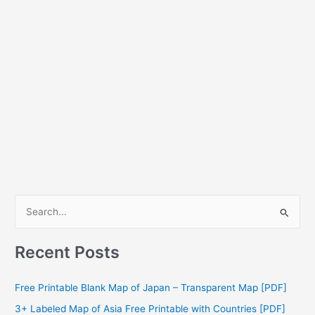
S
e
a
Recent Posts
r
c
Free Printable Blank Map of Japan – Transparent Map [PDF]
h
3+ Labeled Map of Asia Free Printable with Countries [PDF]