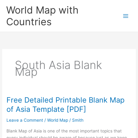
Skip
World Map with
to
content
Countries
South Asia Blank
Map
Free Detailed Printable Blank Map
of Asia Template [PDF]
Leave a Comment
/
World Map
/
Smith
Blank Map of Asia is one of the most important topics that
every individual should be aware of because just as we keep