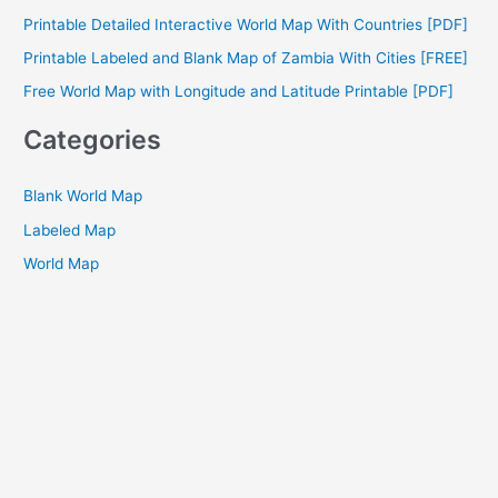
f
Printable Detailed Interactive World Map With Countries [PDF]
o
Printable Labeled and Blank Map of Zambia With Cities [FREE]
r
Free World Map with Longitude and Latitude Printable [PDF]
:
Categories
Blank World Map
Labeled Map
World Map