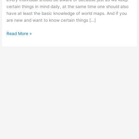
certain things in mind daily, at the same time one should also
have at least the basic knowledge of world maps. And if you
are new and want to know certain things […]
Free
Read More »
Detailed
Printable
Blank
Map
of
Asia
Template
[PDF]