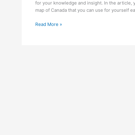
for your knowledge and insight. In the article, 
map of Canada that you can use for yourself eas
Printable
Read More »
Blank
Map
of
Canada
|
Outline,
Transparent,
PNG
Map