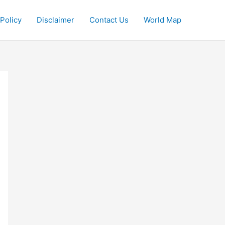
 Policy
Disclaimer
Contact Us
World Map