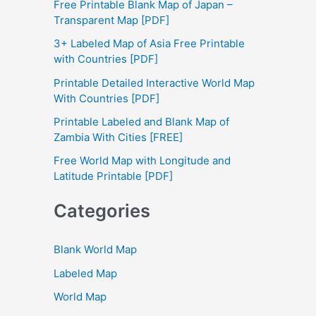
Free Printable Blank Map of Japan –
h
Transparent Map [PDF]
f
3+ Labeled Map of Asia Free Printable
with Countries [PDF]
o
Printable Detailed Interactive World Map
r
With Countries [PDF]
:
Printable Labeled and Blank Map of
Zambia With Cities [FREE]
Free World Map with Longitude and
Latitude Printable [PDF]
Categories
Blank World Map
Labeled Map
World Map