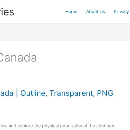
ies
Home
About Us
Privacy
 Canada
ada | Outline, Transparent, PNG
ere and explore the physical geography of the continent