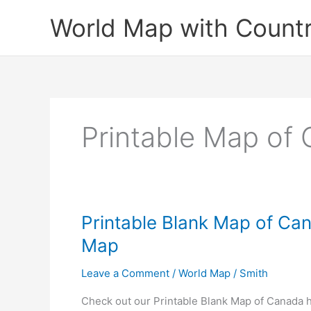
Skip
World Map with Countr
to
content
Printable Map of
Printable Blank Map of Can
Map
Leave a Comment
/
World Map
/
Smith
Check out our Printable Blank Map of Canada h