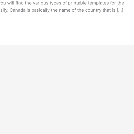
you will find the various types of printable templates for the
ily. Canada is basically the name of the country that is […]