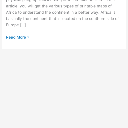
article, you will get the various types of printable maps of
Africa to understand the continent in a better way. Africa is
basically the continent that is located on the southern side of
Europe […]
Free
Read More »
Labeled
Map
of
Africa
with
Countries
and
Capital
[PDF]