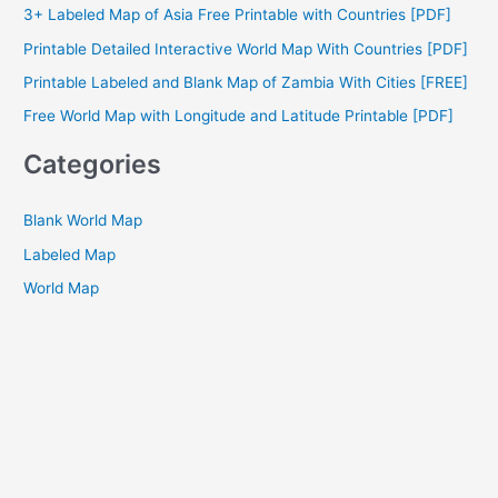
3+ Labeled Map of Asia Free Printable with Countries [PDF]
f
Printable Detailed Interactive World Map With Countries [PDF]
o
Printable Labeled and Blank Map of Zambia With Cities [FREE]
r
Free World Map with Longitude and Latitude Printable [PDF]
:
Categories
Blank World Map
Labeled Map
World Map