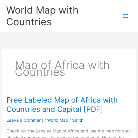
Skip
World Map with
to
content
Countries
Map of Africa with
Countries
Free Labeled Map of Africa with
Countries and Capital [PDF]
Leave a Comment
/
World Map
/
Smith
Check out the Labeled Map of Africa and use the map for your
physical geographical learning of the continent. Here in the