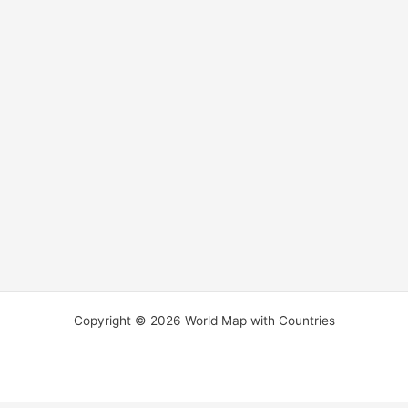
Copyright © 2026 World Map with Countries