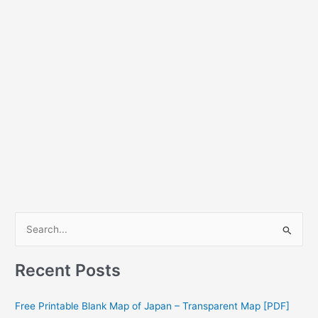
S
e
a
Recent Posts
r
c
Free Printable Blank Map of Japan – Transparent Map [PDF]
h