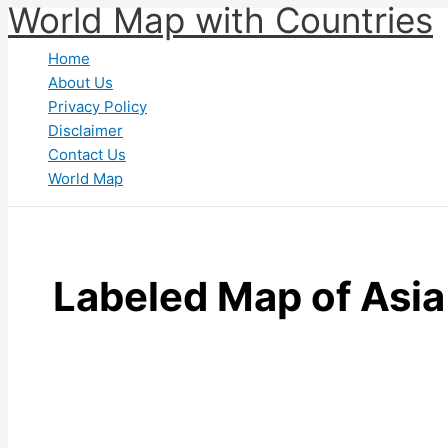
World Map with Countries
Skip
to
Home
content
About Us
Privacy Policy
Disclaimer
Contact Us
World Map
Labeled Map of Asia