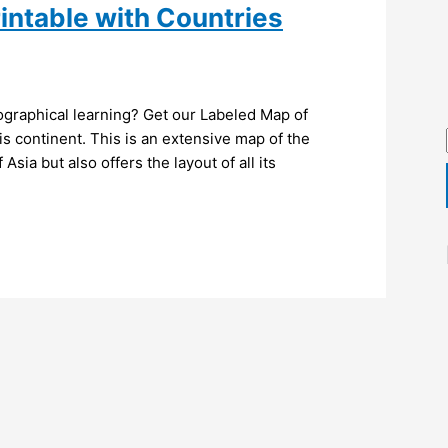
intable with Countries
ographical learning? Get our Labeled Map of
is continent. This is an extensive map of the
Asia but also offers the layout of all its