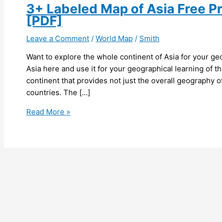
3+ Labeled Map of Asia Free Pr
[PDF]
Leave a Comment
/
World Map
/
Smith
Want to explore the whole continent of Asia for your ge
Asia here and use it for your geographical learning of th
continent that provides not just the overall geography of 
countries. The […]
3+
Read More »
Labeled
Map
of
Asia
Free
Printable
with
Countries
[PDF]