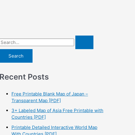
S
e
a
r
Recent Posts
c
h
f
Free Printable Blank Map of Japan –
Transparent Map [PDF]
o
3+ Labeled Map of Asia Free Printable with
r
Countries [PDF]
:
Printable Detailed Interactive World Map
With Countries [PDF]