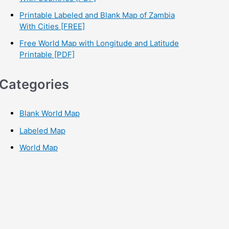
Printable Labeled and Blank Map of Zambia
With Cities [FREE]
Free World Map with Longitude and Latitude
Printable [PDF]
Categories
Blank World Map
Labeled Map
World Map