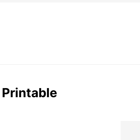
 Printable