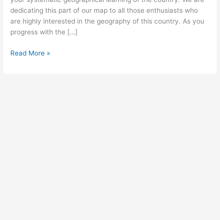
dedicating this part of our map to all those enthusiasts who
are highly interested in the geography of this country. As you
progress with the […]
Free
Read More »
Printable
Blank
Map
of
Japan
–
Transparent
Map
[PDF]