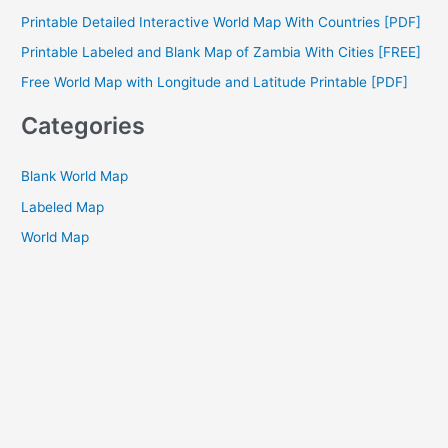
f
Printable Detailed Interactive World Map With Countries [PDF]
o
Printable Labeled and Blank Map of Zambia With Cities [FREE]
r
Free World Map with Longitude and Latitude Printable [PDF]
:
Categories
Blank World Map
Labeled Map
World Map