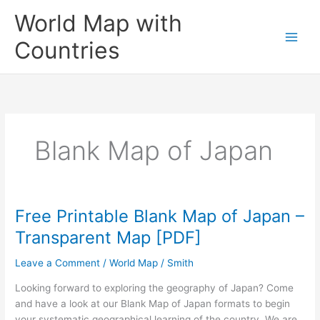
Skip
World Map with
to
content
Countries
Blank Map of Japan
Free Printable Blank Map of Japan –
Transparent Map [PDF]
Leave a Comment
/
World Map
/
Smith
Looking forward to exploring the geography of Japan? Come
and have a look at our Blank Map of Japan formats to begin
your systematic geographical learning of the country. We are