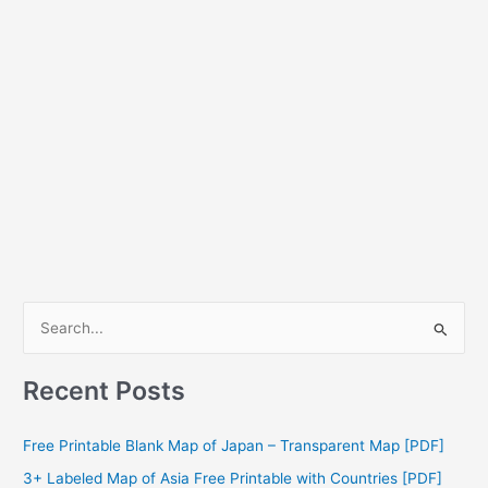
S
e
a
Recent Posts
r
c
Free Printable Blank Map of Japan – Transparent Map [PDF]
h
3+ Labeled Map of Asia Free Printable with Countries [PDF]